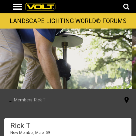
LANDSCAPE LIGHTING WORLD® FORUMS
...
Members
Rick T
Rick T
New Member
, Male, 59