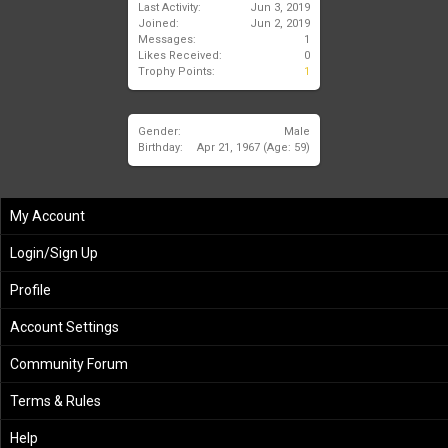
Last Activity:
Jun 3, 2019
Joined:
Jun 2, 2019
Messages:
1
Likes Received:
0
Trophy Points:
1
Gender:
Male
Birthday:
Apr 21, 1967
(Age: 59)
My Account
Login/Sign Up
Profile
Account Settings
Community Forum
Terms & Rules
Help