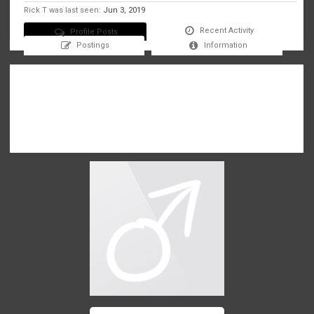
Rick T was last seen:
Jun 3, 2019
Recent Activity
Profile Posts
Postings
Information
There are no messages on Rick T's profile yet.