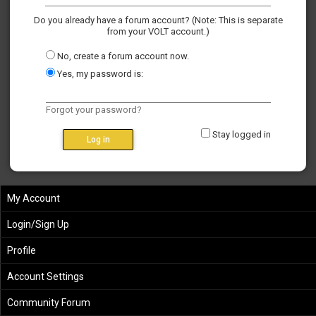
Do you already have a forum account? (Note: This is separate
from your VOLT account.)
No, create a forum account now.
Yes, my password is:
Forgot your password?
Stay logged in
My Account
Login/Sign Up
Profile
Account Settings
Community Forum