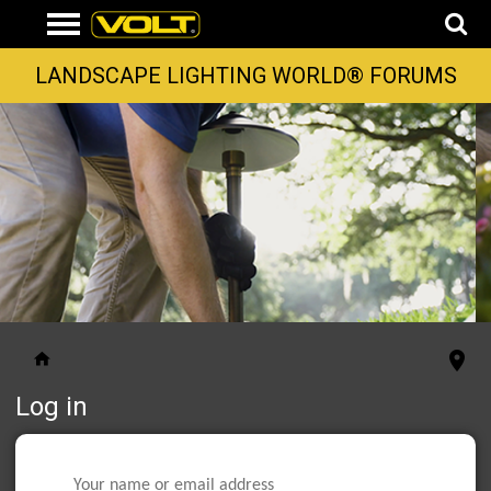
LANDSCAPE LIGHTING WORLD® FORUMS
Log in