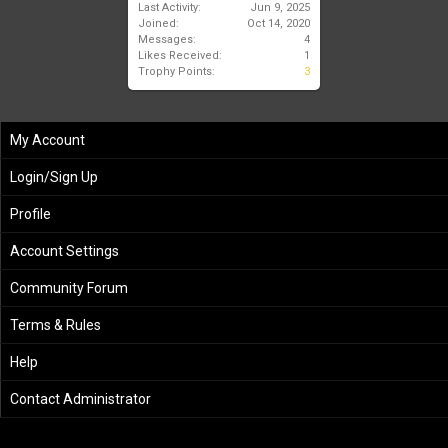
Last Activity:
Jun 9, 2025
Joined:
Oct 14, 2020
Messages:
4
Likes Received:
1
Trophy Points:
3
My Account
Login/Sign Up
Profile
Account Settings
Community Forum
Terms & Rules
Help
Contact Administrator