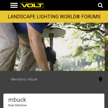
LANDSCAPE LIGHTING WORLD® FORUMS
...
Members
mbuck
mbuck
New Member