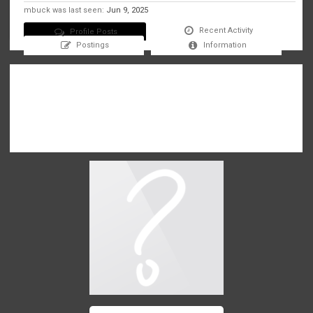
mbuck was last seen:
Jun 9, 2025
Recent Activity
Profile Posts
Postings
Information
There are no messages on mbuck's profile yet.