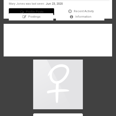
Mary Jones was last seen:
Jun 23, 2020
Recent Activity
Profile Posts
Postings
Information
There are no messages on Mary Jones's profile yet.