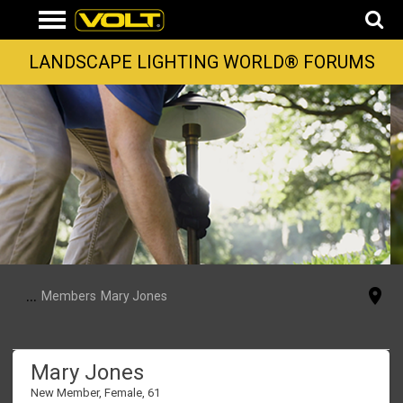
LANDSCAPE LIGHTING WORLD® FORUMS
...
Members
Mary Jones
Mary Jones
New Member
, Female, 61