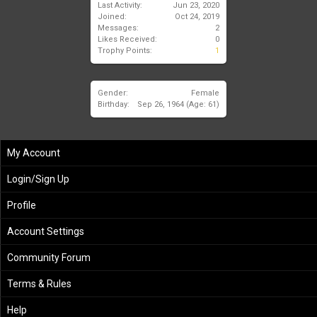
Last Activity:
Jun 23, 2020
Joined:
Oct 24, 2019
Messages:
2
Likes Received:
0
Trophy Points:
1
Gender:
Female
Birthday:
Sep 26, 1964
(Age: 61)
My Account
Login/Sign Up
Profile
Account Settings
Community Forum
Terms & Rules
Help