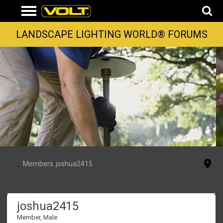
LANDSCAPE LIGHTING WORLD® FORUMS
...
Members
joshua2415
joshua2415
Member
, Male