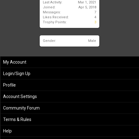
Last Activity:
Mar 1, 2021
Joined:
Apr 5, 2018
Messages:
7
Likes Received:
4
Trophy Points:
3
Gender:
Male
My Account
Login/Sign Up
Profile
Account Settings
Community Forum
Terms & Rules
Help