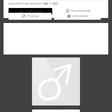
joshua2415 was last seen:
Mar 1, 2021
Recent Activity
Profile Posts
Postings
Information
There are no messages on joshua2415's profile yet.