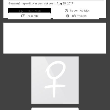
GermanShepardLover was last seen:
Aug 25, 2017
Recent Activity
Profile Posts
Postings
Information
There are no messages on GermanShepardLover's profile yet.