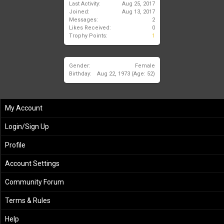
Last Activity:
Aug 25, 2017
Joined:
Aug 13, 2017
Messages:
2
Likes Received:
0
Trophy Points:
1
Gender:
Female
Birthday:
Aug 22, 1973
(Age: 52)
My Account
Login/Sign Up
Profile
Account Settings
Community Forum
Terms & Rules
Help