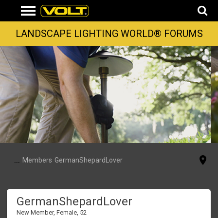
LANDSCAPE LIGHTING WORLD® FORUMS
...
Members
GermanShepardLover
GermanShepardLover
New Member
, Female, 52