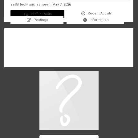
ee88Hedly was last seen:
May 7, 2026
Recent Activity
Profile Posts
Postings
Information
There are no messages on ee88Hedly's profile yet.