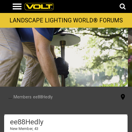
LANDSCAPE LIGHTING WORLD® FORUMS
...
Members
ee88Hedly
ee88Hedly
New Member
, 43