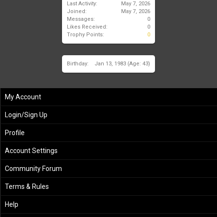
Last Activity:
May 7, 2026
Joined:
May 7, 2026
Messages:
0
Likes Received:
0
Trophy Points:
0
Birthday:
Jan 13, 1983
(Age: 43)
My Account
Login/Sign Up
Profile
Account Settings
Community Forum
Terms & Rules
Help