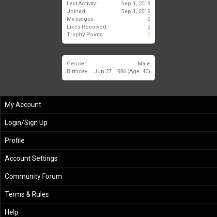
Last Activity:
Sep 1, 2019
Joined:
Sep 1, 2019
Messages:
2
Likes Received:
2
Trophy Points:
3
Gender:
Male
Birthday:
Jun 27, 1986
(Age: 40)
My Account
Login/Sign Up
Profile
Account Settings
Community Forum
Terms & Rules
Help