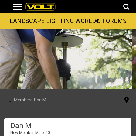
LANDSCAPE LIGHTING WORLD® FORUMS
...
Members
Dan M
Dan M
New Member
, Male, 40