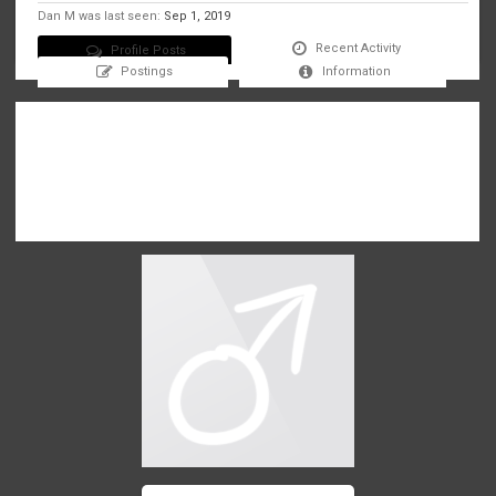
Dan M was last seen:
Sep 1, 2019
Recent Activity
Profile Posts
Postings
Information
There are no messages on Dan M's profile yet.