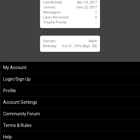
Last Activity:
Apr 19, 2017
Joined:
Feb 22, 2017
Messages:
1
Likes Received:
0
Trophy Points:
1
Gender:
Male
Birthday:
Oct 21, 1975
(Age: 50)
My Account
Login/Sign Up
Profile
Account Settings
Community Forum
Terms & Rules
Help