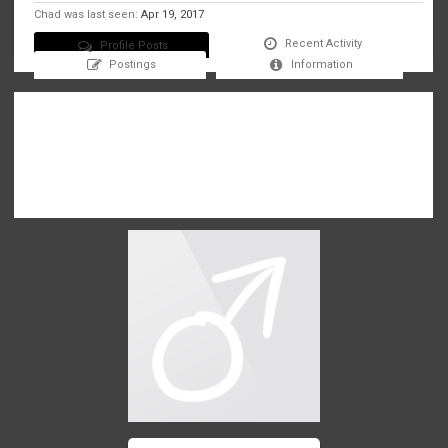
Chad was last seen:
Apr 19, 2017
Recent Activity
Profile Posts
Postings
Information
There are no messages on Chad's profile yet.