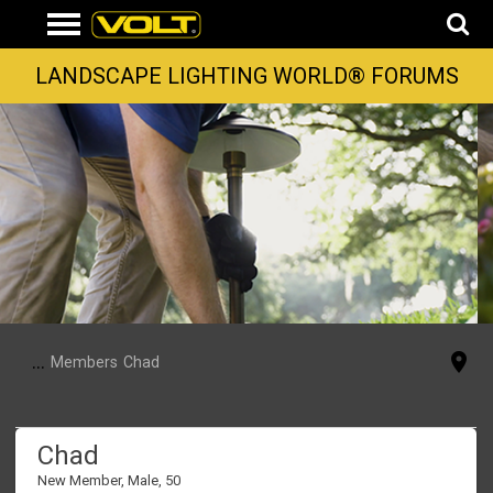
LANDSCAPE LIGHTING WORLD® FORUMS
...
Members
Chad
Chad
New Member
, Male, 50