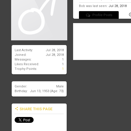
Bob was last seen:
Jul 28, 2018
Profile Posts
There are no messages on Bob's
Last Activity:
Jul 28, 2018
Joined:
Jul 28, 2018
Messages:
1
Likes Received:
1
Trophy Points:
1
Gender:
Male
Birthday:
Jun 13, 1953
(Age: 73)
SHARE THIS PAGE