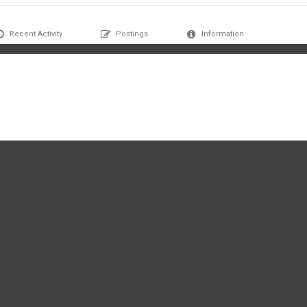
Recent Activity
Postings
Information
 profile yet.