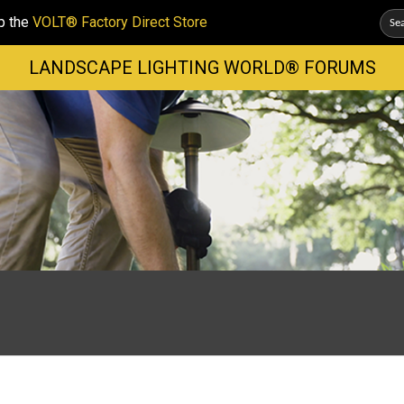
p the
VOLT® Factory Direct Store
LANDSCAPE LIGHTING WORLD® FORUMS