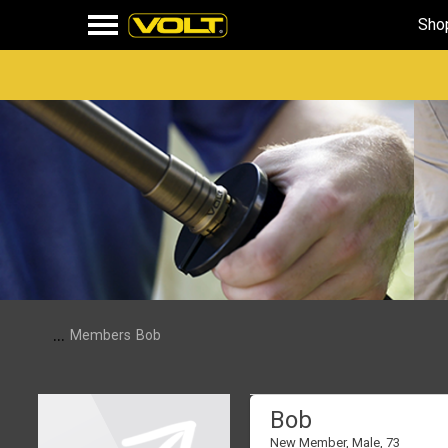
Sho
...
Members
Bob
Bob
New Member
, Male, 73