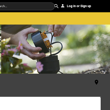
Log in or Sign up