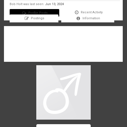
Bob Holt was last seen:
Jun 13, 2024
Recent Activity
Profile Posts
Postings
Information
There are no messages on Bob Holt's profile yet.