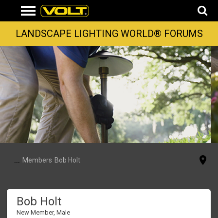
LANDSCAPE LIGHTING WORLD® FORUMS
...
Members
Bob Holt
Bob Holt
New Member
, Male