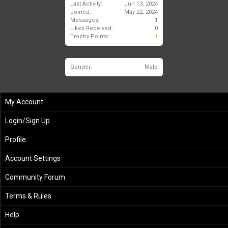
Last Activity:
Jun 13, 2024
Joined:
May 22, 2024
Messages:
1
Likes Received:
0
Trophy Points:
1
Gender:
Male
My Account
Login/Sign Up
Profile
Account Settings
Community Forum
Terms & Rules
Help