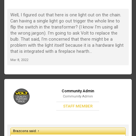
Well, I figured out that here is one light out on the chain.
Can having a single light go out trigger the whole line to
flip the switch in the transformer? (I know I'm using all
the wrong jargon). I'm going to ask Volt to replace the
bulb. That said, I'm concerned that there might be a
problem with the light itself because it is a hardware light
that is integrated with a fireplace hearth...
Mar 8, 2022
Community Admin
Community Admin
STAFF MEMBER
Brazcons said:
↑