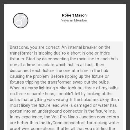
Robert Mason
Veteran Member
Brazcons, you are correct. An internal breaker on the
transformer is tripping due to a short in one or more
fixtures. Start by disconnecting the main line to each hub
one at a time to isolate which hub is at fault, then
disconnect each fixture line one at a time in the hub
causing the problem. Before ripping up the fixture or
fixtures tripping the transformer, swap out the bulbs.
When a nearby lightning strike took out three of my bulbs
on three separate hubs, I couldn't tell by looking at the
bulbs that anything was wrong. If the bulbs are okay, then
most likely the fixture lead wire is damaged or water has
gotten into an underground connector in the fixture line.
In my experience, the Volt Pro Nano Junction connectors
are better than the DryConn connectors for making water
proof wire connections. If after all that you still find the