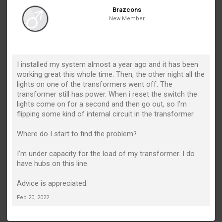
Brazcons
New Member
I installed my system almost a year ago and it has been
working great this whole time. Then, the other night all the
lights on one of the transformers went off. The
transformer still has power. When i reset the switch the
lights come on for a second and then go out, so I’m
flipping some kind of internal circuit in the transformer.
Where do I start to find the problem?
I’m under capacity for the load of my transformer. I do
have hubs on this line.
Advice is appreciated.
Feb 20, 2022