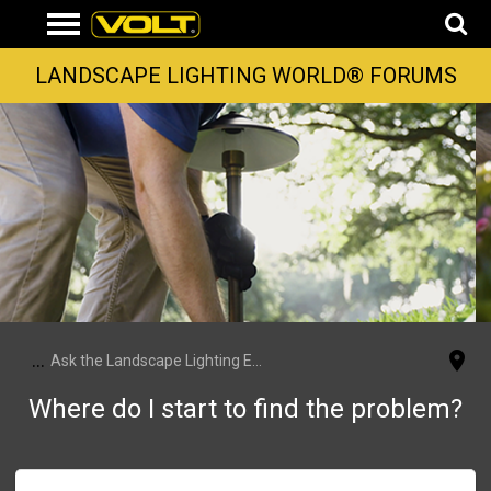
LANDSCAPE LIGHTING WORLD® FORUMS
...
Ask the Landscape Lighting Experts
Where do I start to find the problem?