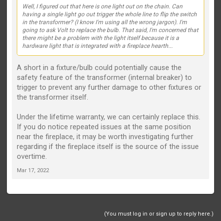
Well, I figured out that here is one light out on the chain. Can
having a single light go out trigger the whole line to flip the switch
in the transformer? (I know I'm using all the wrong jargon). I'm
going to ask Volt to replace the bulb. That said, I'm concerned that
there might be a problem with the light itself because it is a
hardware light that is integrated with a fireplace hearth...
A short in a fixture/bulb could potentially cause the
safety feature of the transformer (internal breaker) to
trigger to prevent any further damage to other fixtures or
the transformer itself.
Under the lifetime warranty, we can certainly replace this.
If you do notice repeated issues at the same position
near the fireplace, it may be worth investigating further
regarding if the fireplace itself is the source of the issue
overtime.
Mar 17, 2022
(You must log in or sign up to reply here.)