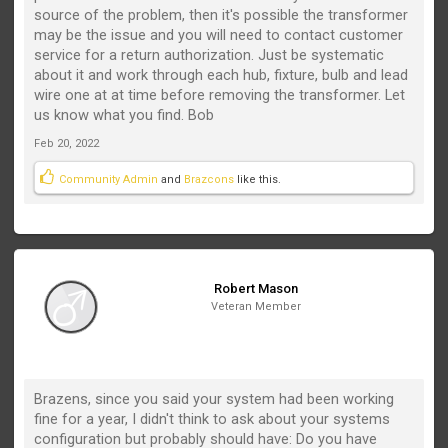
source of the problem, then it's possible the transformer
may be the issue and you will need to contact customer
service for a return authorization. Just be systematic
about it and work through each hub, fixture, bulb and lead
wire one at at time before removing the transformer. Let
us know what you find. Bob
Feb 20, 2022
Community Admin
and
Brazcons
like this.
Robert Mason
Veteran Member
Brazens, since you said your system had been working
fine for a year, I didn't think to ask about your systems
configuration but probably should have: Do you have