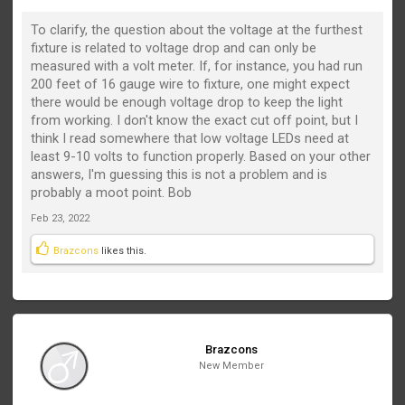
To clarify, the question about the voltage at the furthest
fixture is related to voltage drop and can only be
measured with a volt meter. If, for instance, you had run
200 feet of 16 gauge wire to fixture, one might expect
there would be enough voltage drop to keep the light
from working. I don't know the exact cut off point, but I
think I read somewhere that low voltage LEDs need at
least 9-10 volts to function properly. Based on your other
answers, I'm guessing this is not a problem and is
probably a moot point. Bob
Feb 23, 2022
Brazcons
likes this.
Brazcons
New Member