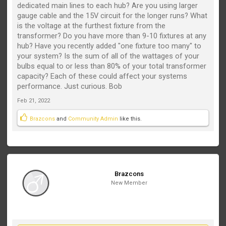
dedicated main lines to each hub? Are you using larger
gauge cable and the 15V circuit for the longer runs? What
is the voltage at the furthest fixture from the
transformer? Do you have more than 9-10 fixtures at any
hub? Have you recently added "one fixture too many" to
your system? Is the sum of all of the wattages of your
bulbs equal to or less than 80% of your total transformer
capacity? Each of these could affect your systems
performance. Just curious. Bob
Feb 21, 2022
Brazcons
and
Community Admin
like this.
Brazcons
New Member