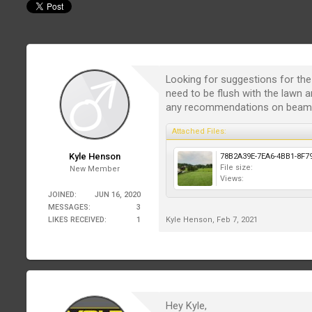
Looking for suggestions for the p
need to be flush with the lawn a
any recommendations on beam an
Attached Files:
Kyle Henson
File size:
New Member
Views:
JOINED:
JUN 16, 2020
MESSAGES:
3
LIKES RECEIVED:
1
Kyle Henson
,
Feb 7, 2021
Hey Kyle,