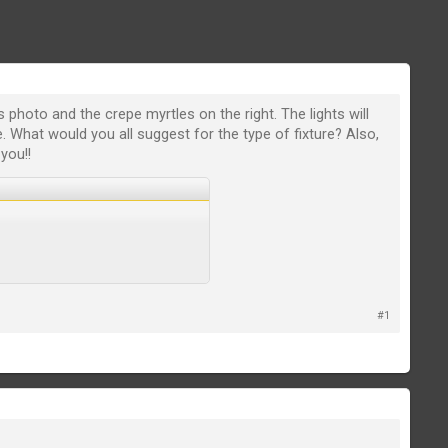
s photo and the crepe myrtles on the right. The lights will
. What would you all suggest for the type of fixture? Also,
you!!
#1