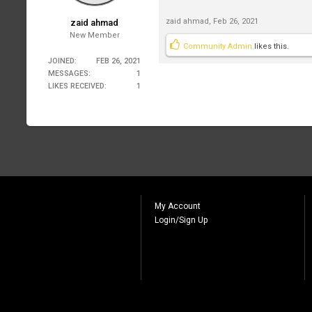
zaid ahmad
,
Feb 26, 2021
zaid ahmad
New Member
Community Admin
likes this.
JOINED:
FEB 26, 2021
MESSAGES:
1
LIKES RECEIVED:
1
My Account
Login/Sign Up