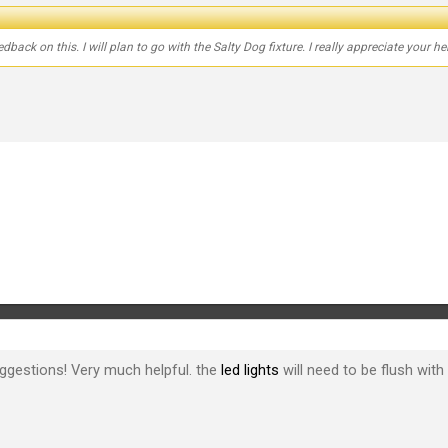
back on this. I will plan to go with the Salty Dog fixture. I really appreciate your he
ggestions! Very much helpful. the
led lights
will need to be flush with