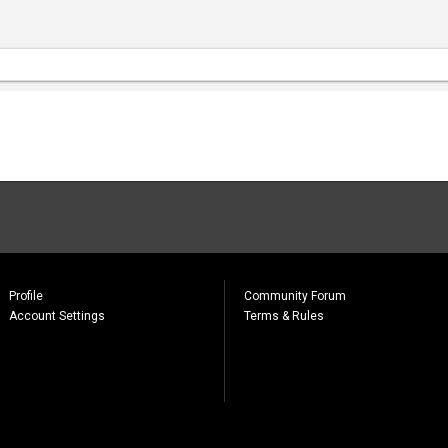
Profile
Community Forum
Account Settings
Terms & Rules