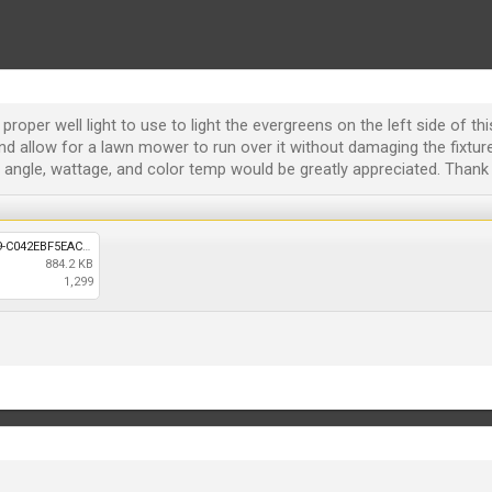
roper well light to use to light the evergreens on the left side of thi
nd allow for a lawn mower to run over it without damaging the fixture
gle, wattage, and color temp would be greatly appreciated. Thank 
78B2A39E-7EA6-4BB1-8F79-C042EBF5EACB.jpeg
884.2 KB
1,299