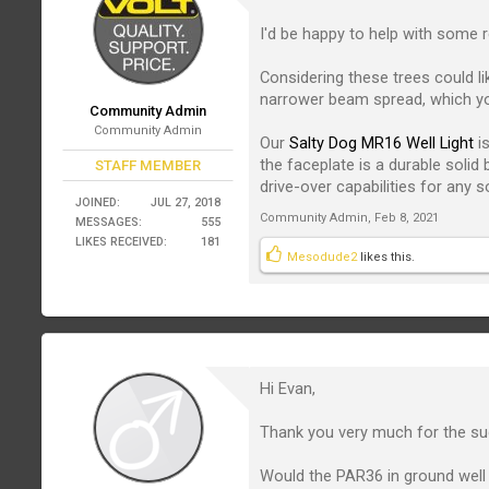
I'd be happy to help with some
Considering these trees could l
narrower beam spread, which yo
Community Admin
Community Admin
Our
Salty Dog MR16 Well Light
is
the faceplate is a durable solid
STAFF MEMBER
drive-over capabilities for any 
JOINED:
JUL 27, 2018
Community Admin
,
Feb 8, 2021
MESSAGES:
555
LIKES RECEIVED:
181
Mesodude2
likes this.
Hi Evan,
Thank you very much for the su
Would the PAR36 in ground well 