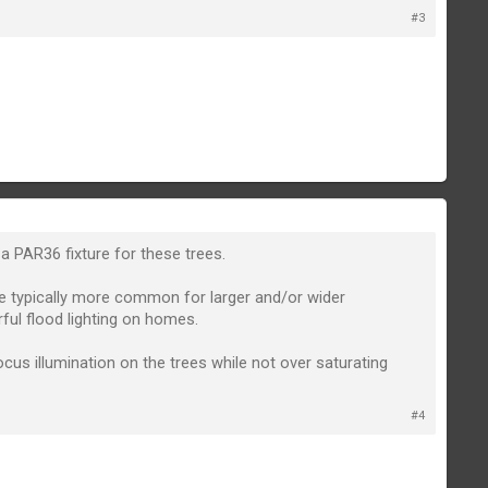
#3
 PAR36 fixture for these trees.
are typically more common for larger and/or wider
ful flood lighting on homes.
ocus illumination on the trees while not over saturating
#4