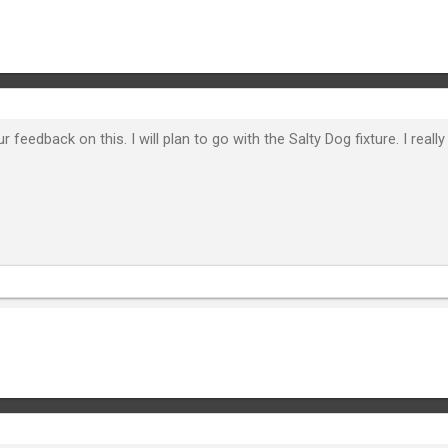
 feedback on this. I will plan to go with the Salty Dog fixture. I reall