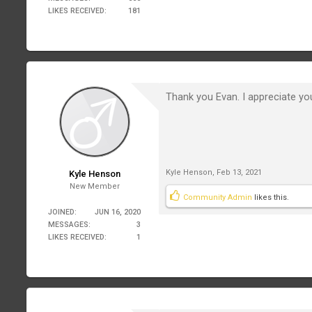
LIKES RECEIVED:
181
Thank you Evan. I appreciate your
Kyle Henson
,
Feb 13, 2021
Kyle Henson
New Member
Community Admin
likes this.
JOINED:
JUN 16, 2020
MESSAGES:
3
LIKES RECEIVED:
1