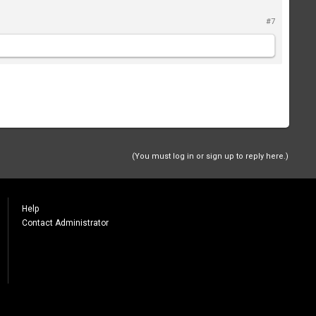
#7
(You must log in or sign up to reply here.)
Help
Contact Administrator