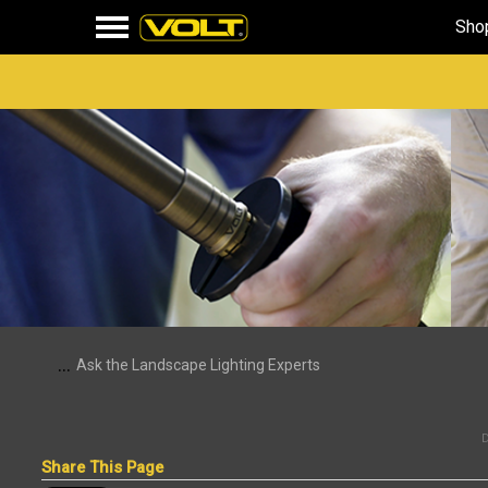
Sho
...
Ask the Landscape Lighting Experts
D
Share This Page