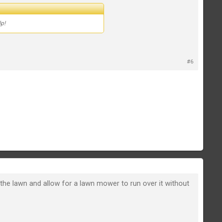
lp!
#6
 the lawn and allow for a lawn mower to run over it without