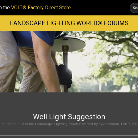
p the
VOLT® Factory Direct Store
LANDSCAPE LIGHTING WORLD® FORUMS
Well Light Suggestion
iscussion in '
Ask the Landscape Lighting Experts
' started by
Kyle Henson
,
Feb 7, 202