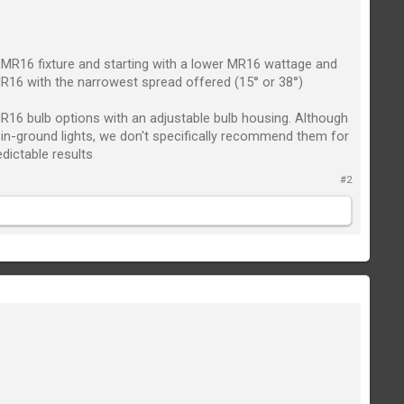
n MR16 fixture and starting with a lower MR16 wattage and
R16 with the narrowest spread offered (15° or 38°)
e MR16 bulb options with an adjustable bulb housing. Although
r in-ground lights, we don't specifically recommend them for
edictable results
#2