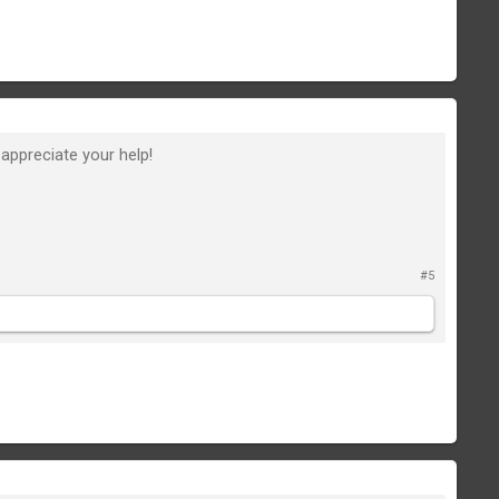
y appreciate your help!
#5