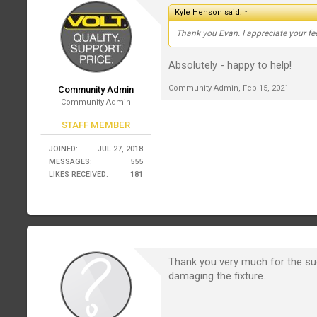
Kyle Henson said:
↑
Thank you Evan. I appreciate your feed
Absolutely - happy to help!
Community Admin
,
Feb 15, 2021
Community Admin
Community Admin
STAFF MEMBER
JOINED:
JUL 27, 2018
MESSAGES:
555
LIKES RECEIVED:
181
Thank you very much for the su
damaging the fixture.