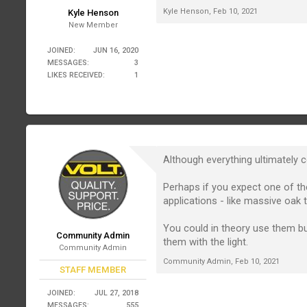
Kyle Henson
,
Feb 10, 2021
Kyle Henson
New Member
JOINED:
JUN 16, 2020
MESSAGES:
3
LIKES RECEIVED:
1
Although everything ultimately 
Perhaps if you expect one of the
applications - like massive oak
You could in theory use them but
Community Admin
them with the light.
Community Admin
Community Admin
,
Feb 10, 2021
STAFF MEMBER
JOINED:
JUL 27, 2018
MESSAGES:
555