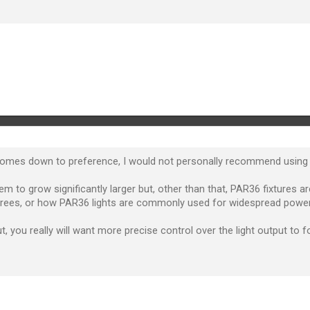
comes down to preference, I would not personally recommend using a
m to grow significantly larger but, other than that, PAR36 fixtures 
 trees, or how PAR36 lights are commonly used for widespread power
, you really will want more precise control over the light output to f