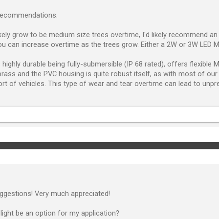
 recommendations.
ikely grow to be medium size trees overtime, I'd likely recommend a
u can increase overtime as the trees grow. Either a 2W or 3W LED M
 highly durable being fully-submersible (IP 68 rated), offers flexibl
 brass and the PVC housing is quite robust itself, as with most of ou
sort of vehicles. This type of wear and tear overtime can lead to unpr
ggestions! Very much appreciated!
light be an option for my application?