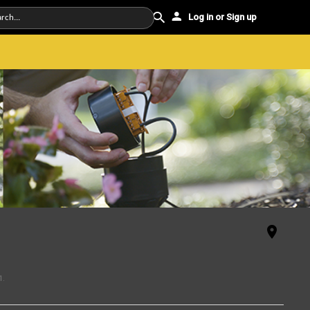
Log in or Sign up
1
.