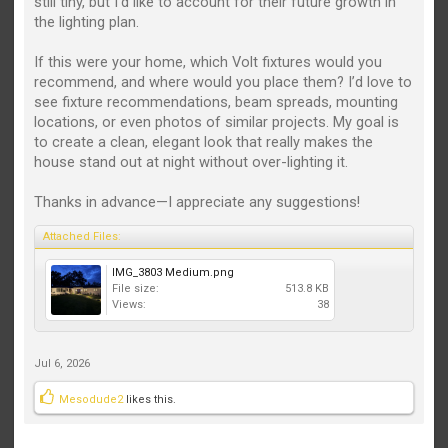
still tiny, but I’d like to account for their future growth in
the lighting plan.
If this were your home, which Volt fixtures would you
recommend, and where would you place them? I’d love to
see fixture recommendations, beam spreads, mounting
locations, or even photos of similar projects. My goal is
to create a clean, elegant look that really makes the
house stand out at night without over-lighting it.
Thanks in advance—I appreciate any suggestions!
Attached Files:
IMG_3803 Medium.png
File size:
513.8 KB
Views:
38
Jul 6, 2026
Mesodude2
likes this.