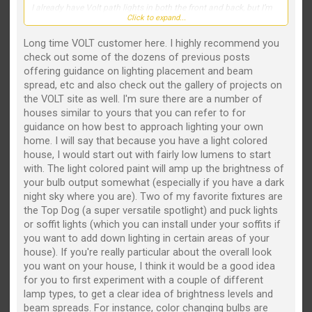
photos of similar projects. My goal is to create a clean, elegant
I already have Volt path lights in both the front and back, but I’m
look that really makes the house stand out at night without over-
Click to expand...
struggling with what fixtures to use to highlight the house and
lighting it.
landscaping. Right now, my spotlights are positioned out in the
yard, and I’d like to move toward a more professional, high-end
Long time VOLT customer here. I highly recommend you
Thanks in advance—I appreciate any suggestions!
lighting design.
check out some of the dozens of previous posts
offering guidance on lighting placement and beam
We also recently planted two small Japanese maples on the far
spread, etc and also check out the gallery of projects on
left and far right of the front landscaping. They’re still tiny, but I’d
like to account for their future growth in the lighting plan.
the VOLT site as well. I'm sure there are a number of
houses similar to yours that you can refer to for
If this were your home, which Volt fixtures would you recommend,
guidance on how best to approach lighting your own
and where would you place them? I’d love to see fixture
home. I will say that because you have a light colored
recommendations, beam spreads, mounting locations, or even
photos of similar projects. My goal is to create a clean, elegant
house, I would start out with fairly low lumens to start
look that really makes the house stand out at night without over-
with. The light colored paint will amp up the brightness of
lighting it.
your bulb output somewhat (especially if you have a dark
night sky where you are). Two of my favorite fixtures are
Thanks in advance—I appreciate any suggestions!
the Top Dog (a super versatile spotlight) and puck lights
or soffit lights (which you can install under your soffits if
you want to add down lighting in certain areas of your
house). If you're really particular about the overall look
you want on your house, I think it would be a good idea
for you to first experiment with a couple of different
lamp types, to get a clear idea of brightness levels and
beam spreads. For instance, color changing bulbs are