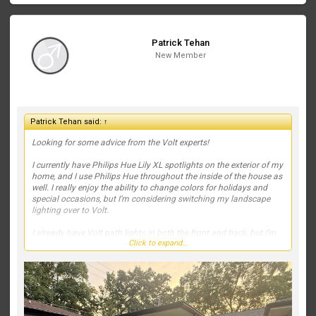
Patrick Tehan
New Member
Patrick Tehan said:
↑
Looking for some advice from the Volt experts!
I currently have Philips Hue Lily XL spotlights on the exterior of my
home, and I use Philips Hue throughout the inside of the house as
well. I really enjoy the ability to change colors for holidays and
special occasions, but I’m considering switching my landscape
lighting over to Volt.
I already have Volt path lights in both the front and back, but I’m
Click to expand...
struggling with what fixtures to use to highlight the house and
landscaping. Right now, my spotlights are positioned out in the
yard, and I’d like to move toward a more professional, high-end
lighting design.
We also recently planted two small Japanese maples on the far
left and far right of the front landscaping. They’re still tiny, but I’d