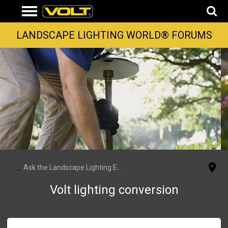
LANDSCAPE LIGHTING WORLD® FORUMS
...
Ask the Landscape Lighting Experts
Volt lighting conversion