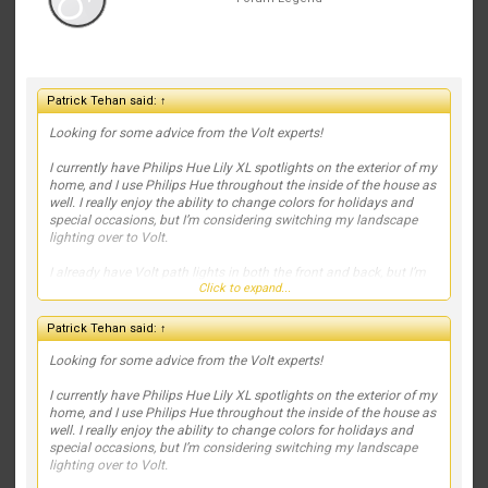
Patrick Tehan said:
↑
Looking for some advice from the Volt experts!
I currently have Philips Hue Lily XL spotlights on the exterior of my
home, and I use Philips Hue throughout the inside of the house as
well. I really enjoy the ability to change colors for holidays and
special occasions, but I’m considering switching my landscape
lighting over to Volt.
I already have Volt path lights in both the front and back, but I’m
Click to expand...
struggling with what fixtures to use to highlight the house and
landscaping. Right now, my spotlights are positioned out in the
yard, and I’d like to move toward a more professional, high-end
Patrick Tehan said:
↑
lighting design.
Looking for some advice from the Volt experts!
We also recently planted two small Japanese maples on the far
left and far right of the front landscaping. They’re still tiny, but I’d
I currently have Philips Hue Lily XL spotlights on the exterior of my
like to account for their future growth in the lighting plan.
home, and I use Philips Hue throughout the inside of the house as
well. I really enjoy the ability to change colors for holidays and
If this were your home, which Volt fixtures would you recommend,
special occasions, but I’m considering switching my landscape
and where would you place them? I’d love to see fixture
lighting over to Volt.
recommendations, beam spreads, mounting locations, or even