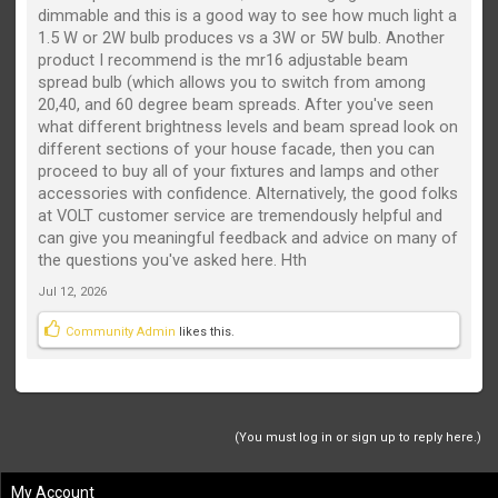
dimmable and this is a good way to see how much light a
1.5 W or 2W bulb produces vs a 3W or 5W bulb. Another
product I recommend is the mr16 adjustable beam
spread bulb (which allows you to switch from among
20,40, and 60 degree beam spreads. After you've seen
what different brightness levels and beam spread look on
different sections of your house facade, then you can
proceed to buy all of your fixtures and lamps and other
accessories with confidence. Alternatively, the good folks
at VOLT customer service are tremendously helpful and
can give you meaningful feedback and advice on many of
the questions you've asked here. Hth
Jul 12, 2026
Community Admin
likes this.
(You must log in or sign up to reply here.)
My Account