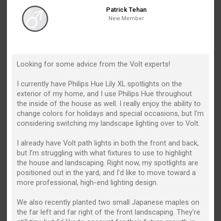
Patrick Tehan
New Member
Looking for some advice from the Volt experts!
I currently have Philips Hue Lily XL spotlights on the
exterior of my home, and I use Philips Hue throughout
the inside of the house as well. I really enjoy the ability to
change colors for holidays and special occasions, but I’m
considering switching my landscape lighting over to Volt.
I already have Volt path lights in both the front and back,
but I’m struggling with what fixtures to use to highlight
the house and landscaping. Right now, my spotlights are
positioned out in the yard, and I’d like to move toward a
more professional, high-end lighting design.
We also recently planted two small Japanese maples on
the far left and far right of the front landscaping. They’re