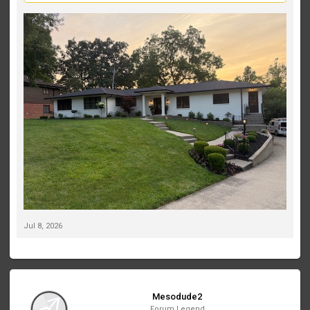
landscaping. Right now, my spotlights are positioned out in the
yard, and I’d like to move toward a more professional, high-end
lighting design.
We also recently planted two small Japanese maples on the far
left and far right of the front landscaping. They’re still tiny, but I’d
like to account for their future growth in the lighting plan.
If this were your home, which Volt fixtures would you recommend,
and where would you place them? I’d love to see fixture
recommendations, beam spreads, mounting locations, or even
photos of similar projects. My goal is to create a clean, elegant
look that really makes the house stand out at night without over-
lighting it.
Thanks in advance—I appreciate any suggestions!
Jul 8, 2026
Mesodude2
Forum Legend