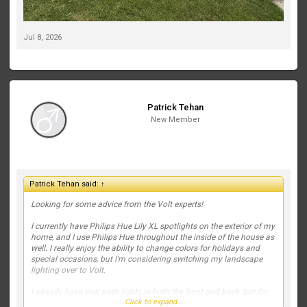
Jul 8, 2026
Patrick Tehan
New Member
Patrick Tehan said:
↑
Looking for some advice from the Volt experts!
I currently have Philips Hue Lily XL spotlights on the exterior of my
home, and I use Philips Hue throughout the inside of the house as
well. I really enjoy the ability to change colors for holidays and
special occasions, but I’m considering switching my landscape
lighting over to Volt.
I already have Volt path lights in both the front and back, but I’m
Click to expand...
struggling with what fixtures to use to highlight the house and