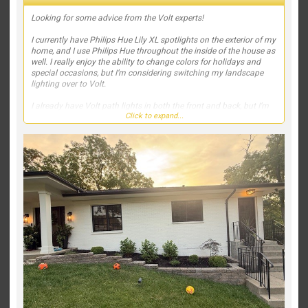
Looking for some advice from the Volt experts!
I currently have Philips Hue Lily XL spotlights on the exterior of my
home, and I use Philips Hue throughout the inside of the house as
well. I really enjoy the ability to change colors for holidays and
special occasions, but I’m considering switching my landscape
lighting over to Volt.
I already have Volt path lights in both the front and back, but I’m
Click to expand...
struggling with what fixtures to use to highlight the house and
landscaping. Right now, my spotlights are positioned out in the
yard, and I’d like to move toward a more professional, high-end
lighting design.
We also recently planted two small Japanese maples on the far
left and far right of the front landscaping. They’re still tiny, but I’d
like to account for their future growth in the lighting plan.
If this were your home, which Volt fixtures would you recommend,
and where would you place them? I’d love to see fixture
recommendations, beam spreads, mounting locations, or even
photos of similar projects. My goal is to create a clean, elegant
look that really makes the house stand out at night without over-
lighting it.
Thanks in advance—I appreciate any suggestions!