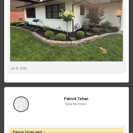
like to account for their future growth in the lighting plan.
If this were your home, which Volt fixtures would you recommend,
and where would you place them? I’d love to see fixture
recommendations, beam spreads, mounting locations, or even
photos of similar projects. My goal is to create a clean, elegant
look that really makes the house stand out at night without over-
lighting it.
Thanks in advance—I appreciate any suggestions!
Jul 8, 2026
Patrick Tehan
New Member
Patrick Tehan said:
↑