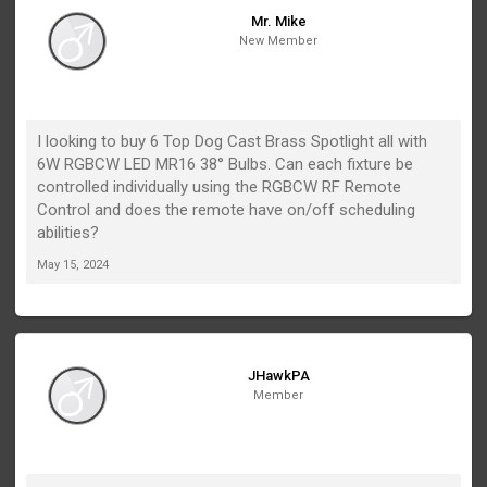
Mr. Mike
New Member
I looking to buy 6 Top Dog Cast Brass Spotlight all with
6W RGBCW LED MR16 38° Bulbs. Can each fixture be
controlled individually using the RGBCW RF Remote
Control and does the remote have on/off scheduling
abilities?
May 15, 2024
JHawkPA
Member