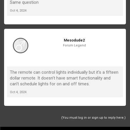
Same question
Oct 4, 2024
Mesodude2
Forum Legend
The remote can control lights individually but it's a fifteen
dollar remote. It doesn't have smart functionality and
can't schedule lights for on and off times.
Oct 4, 2024
(You must log in or sign up to reply here.)