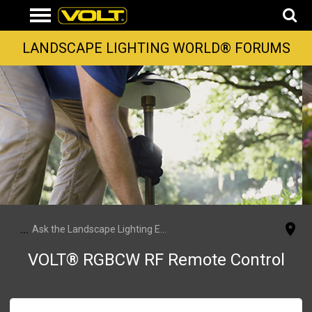
LANDSCAPE LIGHTING WORLD® FORUMS
...
Ask the Landscape Lighting Experts
VOLT® RGBCW RF Remote Control