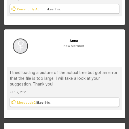
Community Admin
likes this.
Anna
New Member
I tried loading a picture of the actual tree but got an error
that the file is too large. I will take a look at your
suggestion. Thank you!
Feb 2, 2021
Mesodude2
likes this.