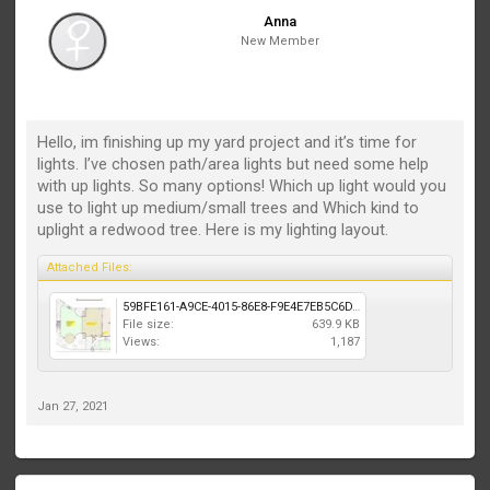
Anna
New Member
Hello, im finishing up my yard project and it’s time for
lights. I’ve chosen path/area lights but need some help
with up lights. So many options! Which up light would you
use to light up medium/small trees and Which kind to
uplight a redwood tree. Here is my lighting layout.
Attached Files:
59BFE161-A9CE-4015-86E8-F9E4E7EB5C6D.jpeg
File size:
639.9 KB
Views:
1,187
Jan 27, 2021