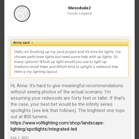
Mesodude2
Forum Legend
Anna said:
↑
Hello, im finishing up my yard project and it’s time for lights. I’ve
chosen path/area lights but need some help with up lights. So
many options! Which up light would you use to light up
medium/small trees and Which kind to uplight a redwood tree.
Here is my lighting layout.
Hi, Anna. It's hard to give meaningful recommendations
without seeing photos of the actual scenario. I'm
assuming your redwoods are forty feet or taller. If that's
the case, your best bet would be the infinity series
spotlights (see link that follows). The brightest one tops
out at 800 lumens.
https://www.voltlighting.com/shop/landscape-
lighting/spotlights/integrated-led
Feb 1, 2021