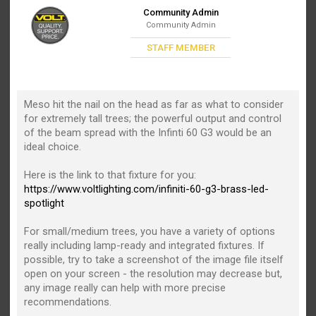
Community Admin
Community Admin
STAFF MEMBER
Meso hit the nail on the head as far as what to consider
for extremely tall trees; the powerful output and control
of the beam spread with the Infinti 60 G3 would be an
ideal choice.
Here is the link to that fixture for you:
https://www.voltlighting.com/infiniti-60-g3-brass-led-
spotlight
For small/medium trees, you have a variety of options
really including lamp-ready and integrated fixtures. If
possible, try to take a screenshot of the image file itself
open on your screen - the resolution may decrease but,
any image really can help with more precise
recommendations.