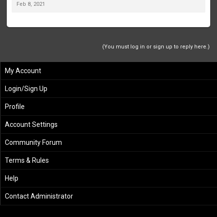
Feb 8, 2021
(You must log in or sign up to reply here.)
My Account
Login/Sign Up
Profile
Account Settings
Community Forum
Terms & Rules
Help
Contact Administrator