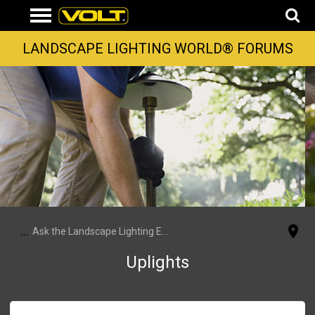
LANDSCAPE LIGHTING WORLD® FORUMS
...
Ask the Landscape Lighting Experts
Uplights