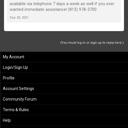
available via telephone 7 days a week as well if you ever
wanted immediate assistance! (813) 978-3700
Sep 20, 2021
(You must log in or sign up to reply here.)
My Account
Login/Sign Up
Profile
Account Settings
Community Forum
Terms & Rules
Help