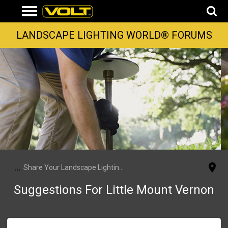
LANDSCAPE LIGHTING WORLD® FORUMS
...
Share Your Landscape Lighting Projects
Suggestions For Little Mount Vernon