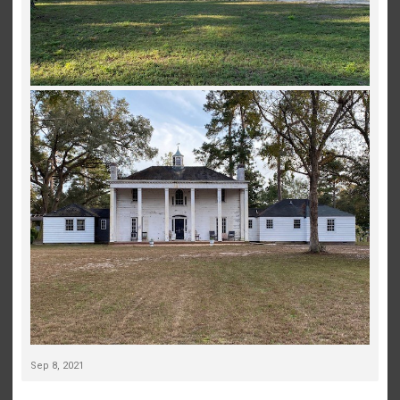
Sep 8, 2021