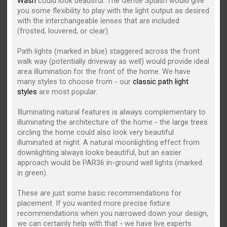
Wash
could look beautiful. The Gentle Splash would give
you some flexibility to play with the light output as desired
with the interchangeable lenses that are included
(frosted, louvered, or clear).
Path lights (marked in blue) staggered across the front
walk way (potentially driveway as well) would provide ideal
area illumination for the front of the home. We have
many styles to choose from - our
classic path light
styles
are most popular.
Illuminating natural features is always complementary to
illuminating the architecture of the home - the large trees
circling the home could also look very beautiful
illuminated at night. A natural moonlighting effect from
downlighting always looks beautiful, but an easier
approach would be PAR36 in-ground well lights (marked
in green).
These are just some basic recommendations for
placement. If you wanted more precise fixture
recommendations when you narrowed down your design,
we can certainly help with that - we have live experts