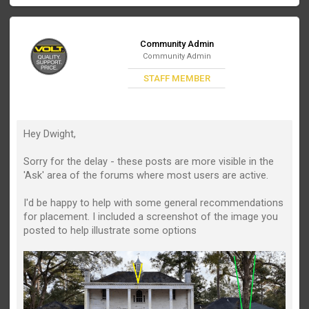
Community Admin
Community Admin
STAFF MEMBER
Hey Dwight,
Sorry for the delay - these posts are more visible in the
'Ask' area of the forums where most users are active.
I'd be happy to help with some general recommendations
for placement. I included a screenshot of the image you
posted to help illustrate some options