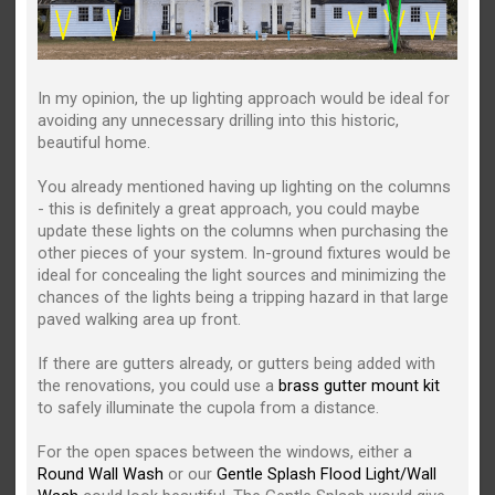
In my opinion, the up lighting approach would be ideal for
avoiding any unnecessary drilling into this historic,
beautiful home.
You already mentioned having up lighting on the columns
- this is definitely a great approach, you could maybe
update these lights on the columns when purchasing the
other pieces of your system. In-ground fixtures would be
ideal for concealing the light sources and minimizing the
chances of the lights being a tripping hazard in that large
paved walking area up front.
If there are gutters already, or gutters being added with
the renovations, you could use a
brass gutter mount kit
to safely illuminate the cupola from a distance.
For the open spaces between the windows, either a
Round Wall Wash
or our
Gentle Splash Flood Light/Wall