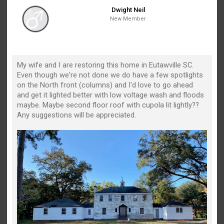
Dwight Neil
New Member
My wife and I are restoring this home in Eutawville SC.
Even though we're not done we do have a few spotlights
on the North front (columns) and I'd love to go ahead
and get it lighted better with low voltage wash and floods
maybe. Maybe second floor roof with cupola lit lightly??
Any suggestions will be appreciated.