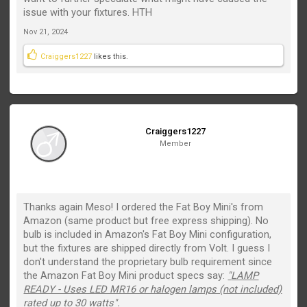
issue with your fixtures. HTH
Nov 21, 2024
Craiggers1227
likes this.
Craiggers1227
Member
Thanks again Meso! I ordered the Fat Boy Mini's from
Amazon (same product but free express shipping). No
bulb is included in Amazon's Fat Boy Mini configuration,
but the fixtures are shipped directly from Volt. I guess I
don't understand the proprietary bulb requirement since
the Amazon Fat Boy Mini product specs say:
"
LAMP
READY - Uses LED MR16 or halogen lamps (not included)
rated up to 30 watts".