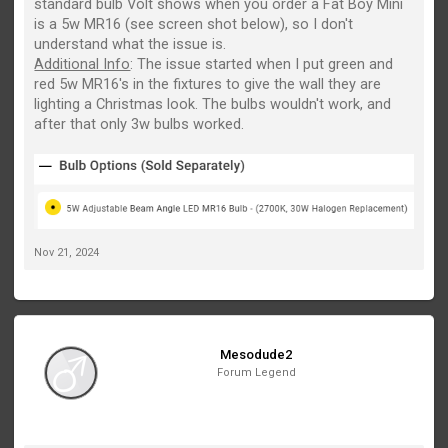
standard bulb Volt shows when you order a Fat Boy Mini
is a 5w MR16 (see screen shot below), so I don't
understand what the issue is.
Additional Info
: The issue started when I put green and
red 5w MR16's in the fixtures to give the wall they are
lighting a Christmas look. The bulbs wouldn't work, and
after that only 3w bulbs worked.
Nov 21, 2024
Mesodude2
Forum Legend