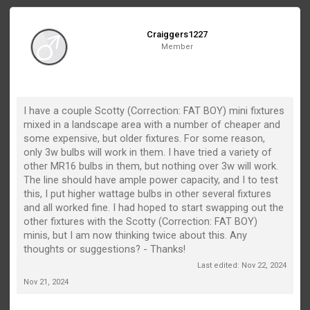
Craiggers1227
Member
I have a couple Scotty (Correction: FAT BOY) mini fixtures
mixed in a landscape area with a number of cheaper and
some expensive, but older fixtures. For some reason,
only 3w bulbs will work in them. I have tried a variety of
other MR16 bulbs in them, but nothing over 3w will work.
The line should have ample power capacity, and I to test
this, I put higher wattage bulbs in other several fixtures
and all worked fine. I had hoped to start swapping out the
other fixtures with the Scotty (Correction: FAT BOY)
minis, but I am now thinking twice about this. Any
thoughts or suggestions? - Thanks!
Last edited:
Nov 22, 2024
Nov 21, 2024