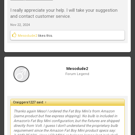
I really appreciate your help. I will take your suggestion
and contact customer service.
Nov 22, 2024
Mesodude2
likes this.
Mesodude2
Forum Legend
Craiggers1227 said:
↑
Thanks again Meso! I ordered the Fat Boy Mini's from Amazon
(same product but free express shipping). No bulb is included in
Amazon's Fat Boy Mini configuration, but the fixtures are shipped
directly from Volt. I guess I don't understand the proprietary bulb
requirement since the Amazon Fat Boy Mini product specs say: