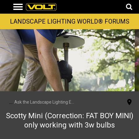
LANDSCAPE LIGHTING WORLD® FORUMS
...
Ask the Landscape Lighting Experts
Scotty Mini (Correction: FAT BOY MINI)
only working with 3w bulbs