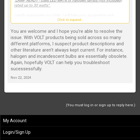
"
LAMP READY - Uses LED MR16 or halogen lamps (not included)
rated up to 30 watts".
I really appreciate your help. I will take your suggestion and
Click to expand...
contact customer service.
You are welcome and I hope you’re able to resolve the
issue. With VOLT products being sold across so many
different platforms, I suspect product descriptions and
other literature aren’t always kept current. For instance,
halogen and incandescent bulbs are essentially obsolete.
Again, hopefully VOLT can help you troubleshoot
sucessessfully.
Nov 22, 2024
(You must log in or sign up to reply here.)
My Account
Login/Sign Up