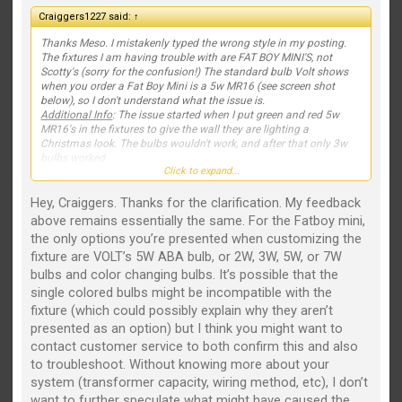
Craiggers1227 said:
↑
Thanks Meso. I mistakenly typed the wrong style in my posting.
The fixtures I am having trouble with are FAT BOY MINI'S, not
Scotty's (sorry for the confusion!) The standard bulb Volt shows
when you order a Fat Boy Mini is a 5w MR16 (see screen shot
below), so I don't understand what the issue is.
Additional Info
: The issue started when I put green and red 5w
MR16's in the fixtures to give the wall they are lighting a
Christmas look. The bulbs wouldn't work, and after that only 3w
bulbs worked.
Click to expand...
View attachment 2173
Hey, Craiggers. Thanks for the clarification. My feedback
above remains essentially the same. For the Fatboy mini,
the only options you’re presented when customizing the
fixture are VOLT’s 5W ABA bulb, or 2W, 3W, 5W, or 7W
bulbs and color changing bulbs. It’s possible that the
single colored bulbs might be incompatible with the
fixture (which could possibly explain why they aren’t
presented as an option) but I think you might want to
contact customer service to both confirm this and also
to troubleshoot. Without knowing more about your
system (transformer capacity, wiring method, etc), I don’t
want to further speculate what might have caused the