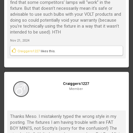
find that some competitors’ lamps will “work” in the
fixture. But that doesn’t necessarily mean it’s safe or
advisable to use such bulbs with your VOLT products and
doing so could potentially void your warranty (because
you’re technically using the fixture in a way that it wasn’t
intended to be used). HTH
Nov 21, 2024
Craiggers1227
likes this.
Craiggers1227
Member
Thanks Meso. I mistakenly typed the wrong style in my
posting. The fixtures I am having trouble with are FAT
BOY MINI'S, not Scotty's (sorry for the confusion!) The