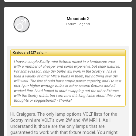
Mesodude2
Forum Legend
Craiggers1227 said:
↑
I have a couple Scotty mini fixtures mixed in a landscape area
with a number of cheaper and some expensive, but older fixtures.
For some reason, only 3w bulbs will work in the Scotty's. I have
tried a variety of other MR16 bulbs in them, but nothing over 3w
will work. The line should have ample power capacity, and I to test
this, I put higher wattage bulbs in other several fixtures and all
worked fine. I had hoped to start swapping out the other fixtures
with the Scotty minis, but I am now thinking twice about this. Any
thoughts or suggestions? - Thanks!
Hi, Craiggers. The only lamp options VOLT lists for the
Scotty mini are VOLT’s own 2W and 4W MR11. As I
understand it, those are the only lamps that are
guaranteed to work with that fixture model. You might