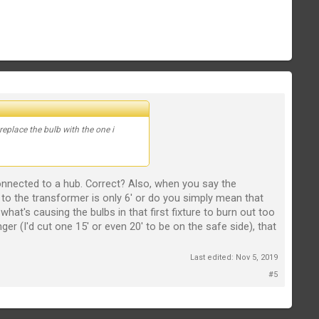
replace the bulb with the one i
 connected to a hub. Correct? Also, when you say the
 to the transformer is only 6' or do you simply mean that
at's causing the bulbs in that first fixture to burn out too
ger (I'd cut one 15' or even 20' to be on the safe side), that
Last edited:
Nov 5, 2019
#5