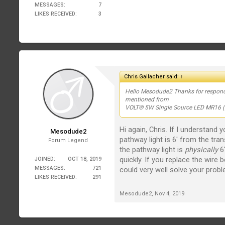
MESSAGES:
7
LIKES RECEIVED:
3
Chris Gallacher said:
↑
Hello Mesodude2 Thanks for responding
mentioned from
VOLT® 5W Single Source LED MR16 (30
Hi again, Chris. If I understand
Mesodude2
pathway light is 6' from the tra
Forum Legend
the pathway light is
physically
6'
quickly. If you replace the wire 
JOINED:
OCT 18, 2019
MESSAGES:
721
could very well solve your probl
LIKES RECEIVED:
291
Mesodude2
,
Nov 4, 2019