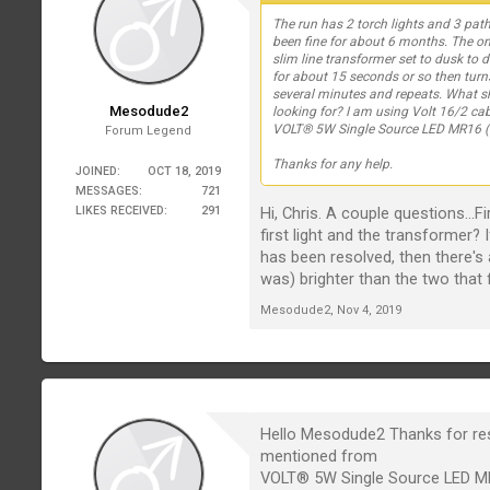
The run has 2 torch lights and 3 path 
been fine for about 6 months. The on
slim line transformer set to dusk to 
for about 15 seconds or so then turn
several minutes and repeats. What s
Mesodude2
looking for? I am using Volt 16/2 cab
VOLT® 5W Single Source LED MR16 (
Forum Legend
Thanks for any help.
JOINED:
OCT 18, 2019
MESSAGES:
721
Hi, Chris. A couple questions..
LIKES RECEIVED:
291
first light and the transformer? 
has been resolved, then there's 
was) brighter than the two that 
Mesodude2
,
Nov 4, 2019
Hello Mesodude2 Thanks for respo
mentioned from
VOLT® 5W Single Source LED MR1