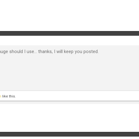
uge should I use... thanks, I will keep you posted.
n
like this.