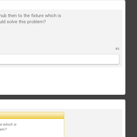
ub then to the fixture which is
uld solve this problem?
#6
e which is
lem?