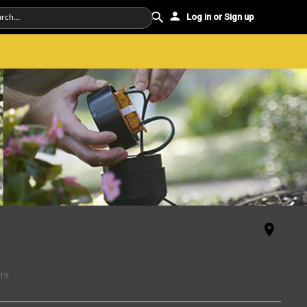
Log in or Sign up
19
.