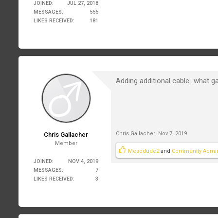
JOINED:
JUL 27, 2018
MESSAGES:
555
LIKES RECEIVED:
181
Adding additional cable...what ga
Chris Gallacher
,
Nov 7, 2019
Chris Gallacher
Member
Mesodude2
and
Community Admi
JOINED:
NOV 4, 2019
MESSAGES:
7
LIKES RECEIVED:
3