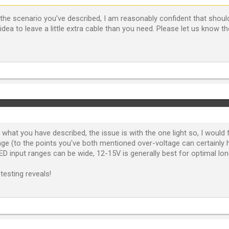
he scenario you’ve described, I am reasonably confident that should 
idea to leave a little extra cable than you need. Please let us know the
 what you have described, the issue is with the one light so, I would
tage (to the points you've both mentioned over-voltage can certainly
D input ranges can be wide, 12-15V is generally best for optimal lon
testing reveals!