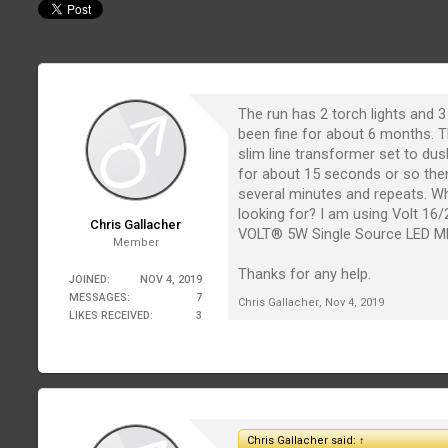
The run has 2 torch lights and 3 
been fine for about 6 months. T
slim line transformer set to du
for about 15 seconds or so the
several minutes and repeats. Wh
looking for? I am using Volt 16/
Chris Gallacher
VOLT® 5W Single Source LED M
Member
Thanks for any help.
JOINED:
NOV 4, 2019
MESSAGES:
7
Chris Gallacher
,
Nov 4, 2019
LIKES RECEIVED:
3
Chris Gallacher said:
↑