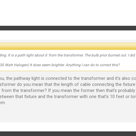
. It is a path light about 6' from the transformer. The bulb prior burned out. I did 
 Watt Halogen) It does seem brighter. Anything I can do to correct this?
 you, the pathway light is connected to the transformer and it's also
nsformer do you mean that the length of cable connecting the fixture
 from the transformer? If you mean the former then that's probably wh
between that fixture and the transformer with one that’s 10 feet or lon
em.