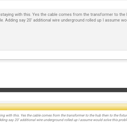
staying with this. Yes the cable comes from the transformer to the h
le. Adding say 20' additional wire underground rolled up I assume wo
ng with this. Yes the cable comes from the transformer to the hub then to the fixtur
dding say 20' additional wire underground rolled up I assume would solve this prob