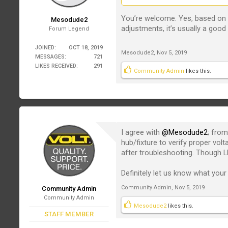
You’re welcome. Yes, based on t
Mesodude2
adjustments, it’s usually a good 
Forum Legend
JOINED:
OCT 18, 2019
Mesodude2
,
Nov 5, 2019
MESSAGES:
721
LIKES RECEIVED:
291
Community Admin
likes this.
I agree with
@Mesodude2
; from
hub/fixture to verify proper vol
after troubleshooting. Though LE
Definitely let us know what your 
Community Admin
,
Nov 5, 2019
Community Admin
Community Admin
Mesodude2
likes this.
STAFF MEMBER