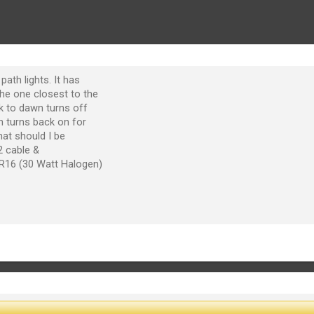
path lights. It has
he one closest to the
sk to dawn turns off
n turns back on for
at should I be
2 cable &
R16 (30 Watt Halogen)