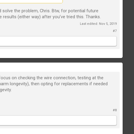
solve the problem, Chris. Btw, for potential future
 results (either way) after you’ve tried this. Thanks.
Last edited:
Nov 5, 2019
#7
 focus on checking the wire connection, testing at the
 harm longevity), then opting for replacements if needed
gevity.
#8