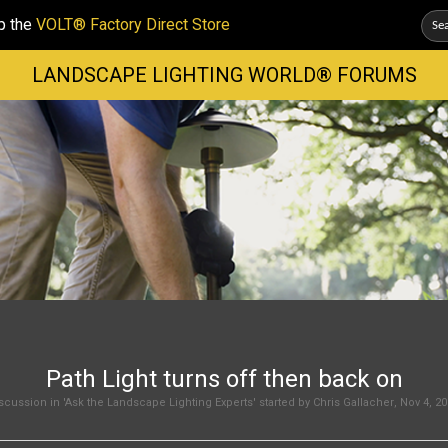
p the
VOLT® Factory Direct Store
LANDSCAPE LIGHTING WORLD® FORUMS
Path Light turns off then back on
scussion in '
Ask the Landscape Lighting Experts
' started by
Chris Gallacher
,
Nov 4, 20