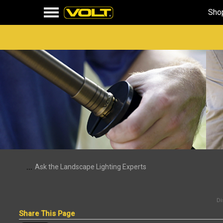
Sho
...
Ask the Landscape Lighting Experts
Di
Share This Page