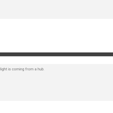
light is coming from a hub.