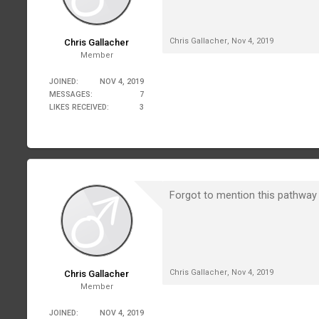
Chris Gallacher
,
Nov 4, 2019
Chris Gallacher
Member
JOINED:
NOV 4, 2019
MESSAGES:
7
LIKES RECEIVED:
3
Forgot to mention this pathway 
Chris Gallacher
,
Nov 4, 2019
Chris Gallacher
Member
JOINED:
NOV 4, 2019