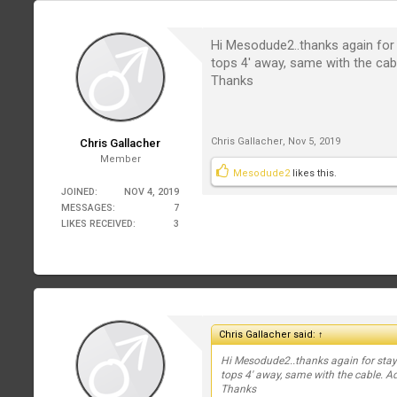
Hi Mesodude2..thanks again for 
tops 4' away, same with the cab
Thanks
Chris Gallacher
,
Nov 5, 2019
Chris Gallacher
Member
Mesodude2
likes this.
JOINED:
NOV 4, 2019
MESSAGES:
7
LIKES RECEIVED:
3
Chris Gallacher said:
↑
Hi Mesodude2..thanks again for stayi
tops 4' away, same with the cable. A
Thanks