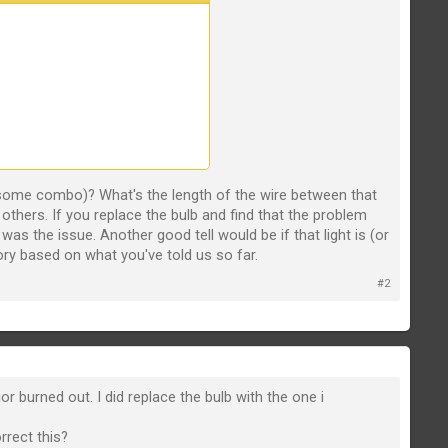
or some combo)? What's the length of the wire between that
he others. If you replace the bulb and find that the problem
as the issue. Another good tell would be if that light is (or
eory based on what you've told us so far.
#2
r burned out. I did replace the bulb with the one i
rrect this?