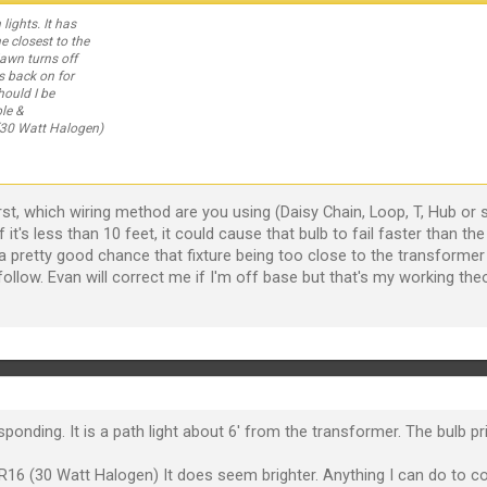
lights. It has
e closest to the
dawn turns off
s back on for
hould I be
le &
30 Watt Halogen)
.First, which wiring method are you using (Daisy Chain, Loop, T, Hub 
If it's less than 10 feet, it could cause that bulb to fail faster than t
a pretty good chance that fixture being too close to the transformer w
follow. Evan will correct me if I'm off base but that's my working th
nding. It is a path light about 6' from the transformer. The bulb prio
6 (30 Watt Halogen) It does seem brighter. Anything I can do to co