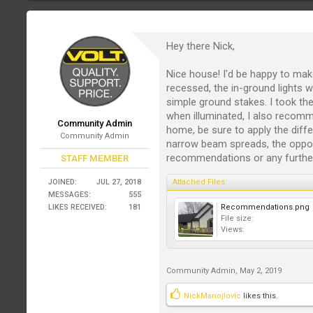
Hey there Nick,
Nice house! I'd be happy to ma
recessed, the in-ground lights w
simple ground stakes. I took the 
when illuminated, I also reco
Community Admin
home, be sure to apply the diff
Community Admin
narrow beam spreads, the oppos
recommendations or any furthe
STAFF MEMBER
JOINED:
JUL 27, 2018
Attached Files:
MESSAGES:
555
LIKES RECEIVED:
181
Recommendations.png
File size:
Views:
Community Admin
,
May 2, 2019
NickManojlovic
likes this.