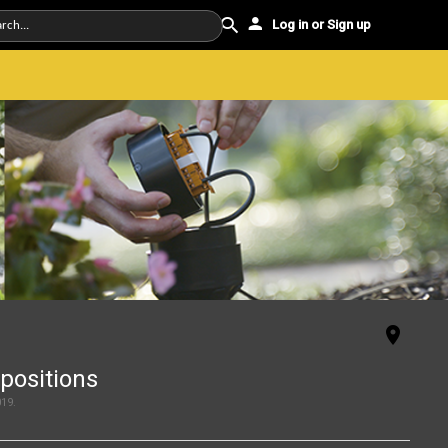
Log in or Sign up
positions
019
.