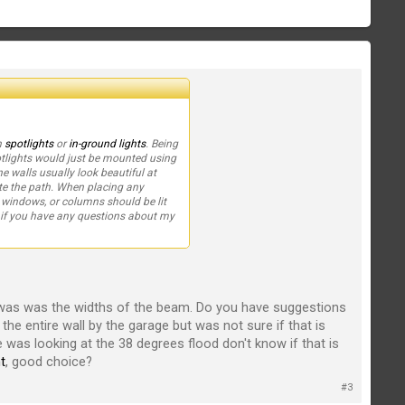
h
spotlights
or
in-ground lights
. Being
Spotlights would just be mounted using
ne walls usually look beautiful at
ate the path. When placing any
n windows, or columns should be lit
w if you have any questions about my
was was the widths of the beam. Do you have suggestions
d the entire wall by the garage but was not sure if that is
 was looking at the 38 degrees flood don't know if that is
t
, good choice?
#3