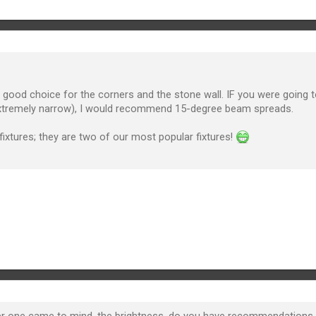
good choice for the corners and the stone wall. IF you were going to
extremely narrow), I would recommend 15-degree beam spreads.
fixtures; they are two of our most popular fixtures!
 one came to mind, the brightness, do you have recommendations to