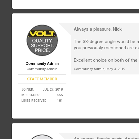
Always a pleasure, Nick!
The 38-degree angle would be a 
you previously mentioned are 
Excellent choice on both of the 
Community Admin
Community Admin
Community Admin
,
May 3, 2019
STAFF MEMBER
JOINED:
JUL 27, 2018
MESSAGES:
555
LIKES RECEIVED:
181
Awesome, thanks again. Another