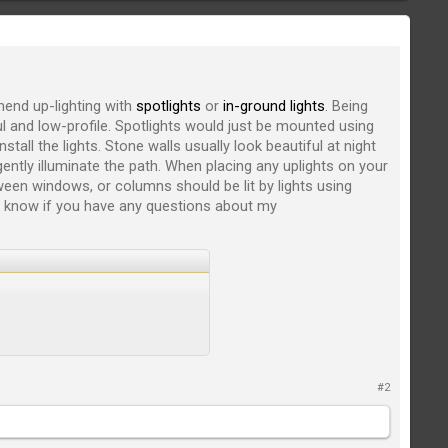
end up-lighting with
spotlights
or
in-ground lights
. Being
ful and low-profile. Spotlights would just be mounted using
stall the lights. Stone walls usually look beautiful at night
ently illuminate the path. When placing any uplights on your
ween windows, or columns should be lit by lights using
e know if you have any questions about my
#2