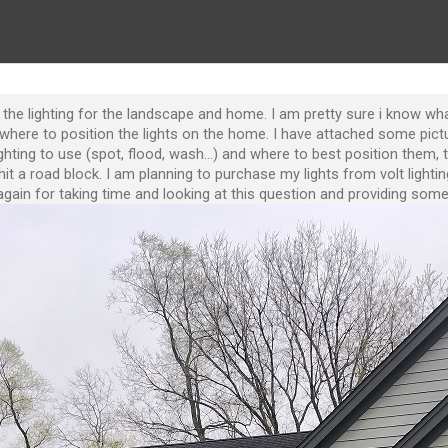
to the lighting for the landscape and home. I am pretty sure i know w
where to position the lights on the home. I have attached some pict
ting to use (spot, flood, wash...) and where to best position them, 
it a road block. I am planning to purchase my lights from volt lightin
gain for taking time and looking at this question and providing some