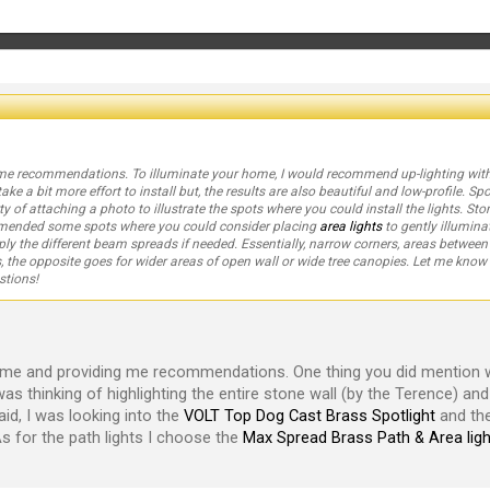
ome recommendations. To illuminate your home, I would recommend up-lighting wit
ake a bit more effort to install but, the results are also beautiful and low-profile. 
ty of attaching a photo to illustrate the spots where you could install the lights. Sto
ommended some spots where you could consider placing
area lights
to gently illumin
ply the different beam spreads if needed. Essentially, narrow corners, areas betwee
 the opposite goes for wider areas of open wall or wide tree canopies. Let me kno
stions!
time and providing me recommendations. One thing you did mention 
I was thinking of highlighting the entire stone wall (by the Terence) an
aid, I was looking into the
VOLT Top Dog Cast Brass Spotlight
and the
 As for the path lights I choose the
Max Spread Brass Path & Area ligh