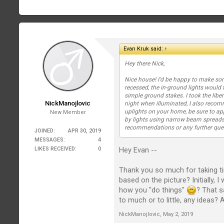
Evan Kruk said:
↑
Hey there Nick,
Nice house! I'd be happy to make s
recessed, the in-ground lights would t
simple ground stakes. I took the liber
NickManojlovic
night when illuminated, I also rec
uplights on your home, be sure to ap
New Member
by lights using narrow beam spreads,
recommendations or any further que
JOINED:
APR 30, 2019
MESSAGES:
4
Hey Evan --
LIKES RECEIVED:
0
Thank you so much for taking 
based on the picture? Initially, 
how you "do things"
? That s
to much or to little, any ideas?
NickManojlovic
,
May 2, 2019