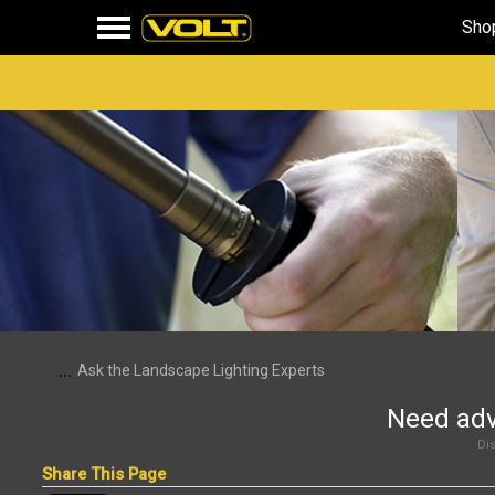
Sho
...
Ask the Landscape Lighting Experts
Need adv
Dis
Share This Page