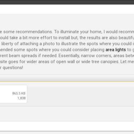
ke some recommendations. To illuminate your home, I would recomm
ould take a bit more effort to install but, the results are also beauti
liberty of attaching a photo to illustrate the spots where you could in
mmended some spots where you could consider placing
area lights
to g
erent beam spreads if needed. Essentially, narrow corners, areas bet
ite goes for wider areas of open wall or wide tree canopies. Let m
r questions!
865.5 KB
1,838