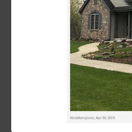
NickManojlovic
,
Apr 30, 2019