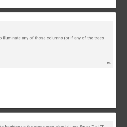
 illuminate any of those columns (or if any of the trees
#4
 brighten up the stone area, should i use 5w or 7w LED