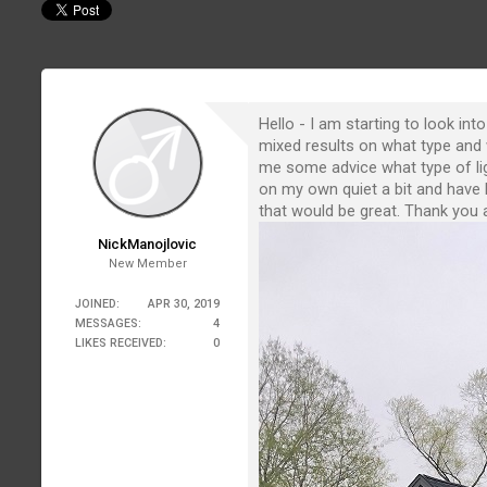
Hello - I am starting to look in
mixed results on what type and 
me some advice what type of ligh
on my own quiet a bit and have h
that would be great. Thank you a
NickManojlovic
New Member
JOINED:
APR 30, 2019
MESSAGES:
4
LIKES RECEIVED:
0