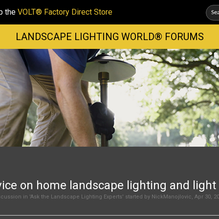
p the
VOLT® Factory Direct Store
LANDSCAPE LIGHTING WORLD® FORUMS
ice on home landscape lighting and light 
cussion in '
Ask the Landscape Lighting Experts
' started by
NickManojlovic
,
Apr 30, 2