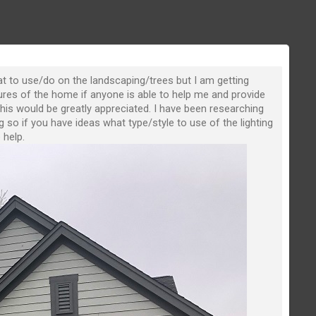
hat to use/do on the landscaping/trees but I am getting
ures of the home if anyone is able to help me and provide
this would be greatly appreciated. I have been researching
g so if you have ideas what type/style to use of the lighting
 help.