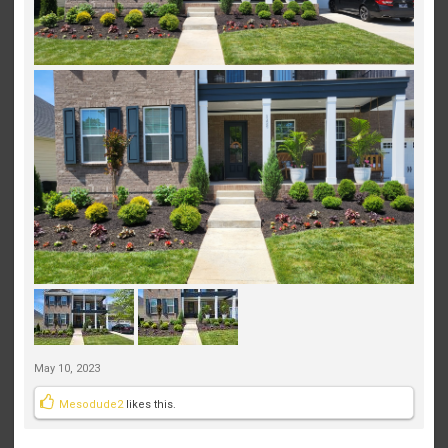
May 10, 2023
Mesodude2
likes this.