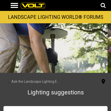
LANDSCAPE LIGHTING WORLD® FORUMS
...
Ask the Landscape Lighting Experts
Lighting suggestions