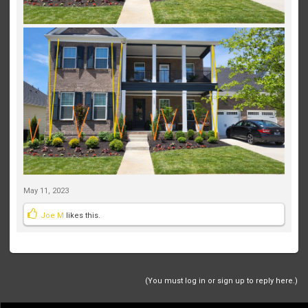
May 11, 2023
Joe M
likes this.
(You must log in or sign up to reply here.)