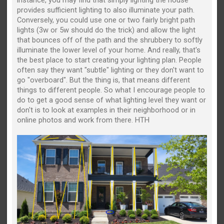
provides sufficient lighting to also illuminate your path.
Conversely, you could use one or two fairly bright path
lights (3w or 5w should do the trick) and allow the light
that bounces off of the path and the shrubbery to softly
illuminate the lower level of your home. And really, that's
the best place to start creating your lighting plan. People
often say they want "subtle" lighting or they don't want to
go "overboard". But the thing is, that means different
things to different people. So what I encourage people to
do to get a good sense of what lighting level they want or
don't is to look at examples in their neighborhood or in
online photos and work from there. HTH