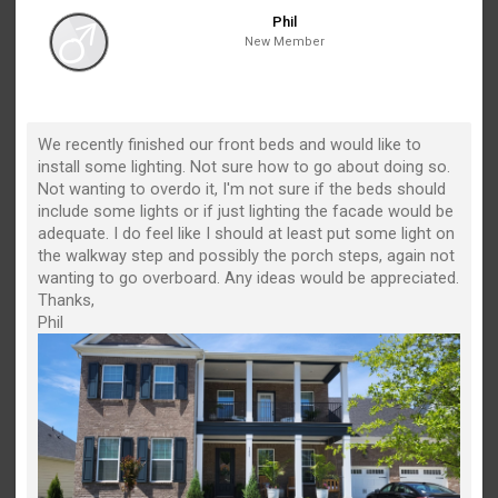
Phil
New Member
We recently finished our front beds and would like to
install some lighting. Not sure how to go about doing so.
Not wanting to overdo it, I'm not sure if the beds should
include some lights or if just lighting the facade would be
adequate. I do feel like I should at least put some light on
the walkway step and possibly the porch steps, again not
wanting to go overboard. Any ideas would be appreciated.
Thanks,
Phil