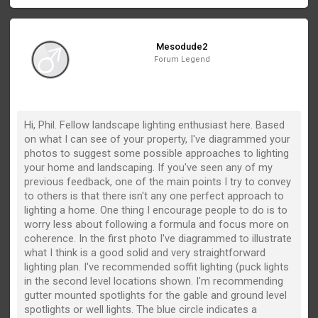
Mesodude2
Forum Legend
Hi, Phil. Fellow landscape lighting enthusiast here. Based
on what I can see of your property, I've diagrammed your
photos to suggest some possible approaches to lighting
your home and landscaping. If you've seen any of my
previous feedback, one of the main points I try to convey
to others is that there isn't any one perfect approach to
lighting a home. One thing I encourage people to do is to
worry less about following a formula and focus more on
coherence. In the first photo I've diagrammed to illustrate
what I think is a good solid and very straightforward
lighting plan. I've recommended soffit lighting (puck lights
in the second level locations shown. I'm recommending
gutter mounted spotlights for the gable and ground level
spotlights or well lights. The blue circle indicates a