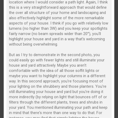
location where I would consider a path light. Again, I think
this is a very straightforward approach that would define
the over all structure of your home and landscaping and
also effectively highlight some of the more remarkable
aspects of your house. I think if you go with relatively low
lumens (no higher than 3W) and you keep your spotlights
fairly narrow (no beam spreads wider than 20°), you'll
highlight your house and yard in a way that's welcoming
without being overwhelming.
But as I try to demonstrate in the second photo, you
could easily go with fewer lights and still illuminate your
house and yard attractively. Maybe you aren't
comfortable with the idea of all those soffit lights or
maybe you want to highlight your columns in a different
way. In this second approach, you're focusing most of
your lighting on the shrubbery and those planters. You're
still illuminating your house and yard but you're doing it
more indirectly (by relying on light that bounces off of or
filters through the different plants, trees and shrubs in
your yard. You mentioned illuminating your path and keep
in mind that there's more than one way to do that. For
instance, you may find that simply lighting the house