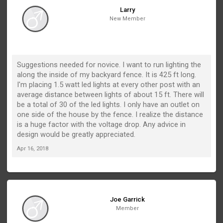
Larry
New Member
Suggestions needed for novice. I want to run lighting the
along the inside of my backyard fence. It is 425 ft long.
I'm placing 1.5 watt led lights at every other post with an
average distance between lights of about 15 ft. There will
be a total of 30 of the led lights. I only have an outlet on
one side of the house by the fence. I realize the distance
is a huge factor with the voltage drop. Any advice in
design would be greatly appreciated.
Apr 16, 2018
Joe Garrick
Member