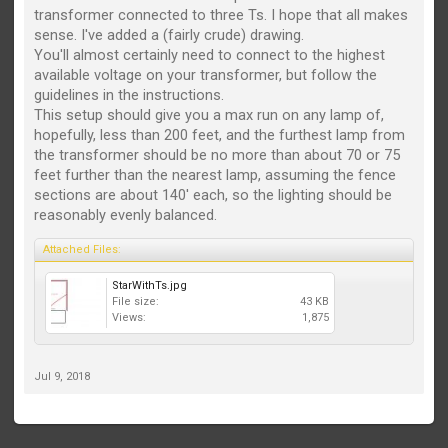
transformer connected to three Ts. I hope that all makes
sense. I've added a (fairly crude) drawing.
You'll almost certainly need to connect to the highest
available voltage on your transformer, but follow the
guidelines in the instructions.
This setup should give you a max run on any lamp of,
hopefully, less than 200 feet, and the furthest lamp from
the transformer should be no more than about 70 or 75
feet further than the nearest lamp, assuming the fence
sections are about 140' each, so the lighting should be
reasonably evenly balanced.
Attached Files:
StarWithTs.jpg
File size:
43 KB
Views:
1,875
Jul 9, 2018