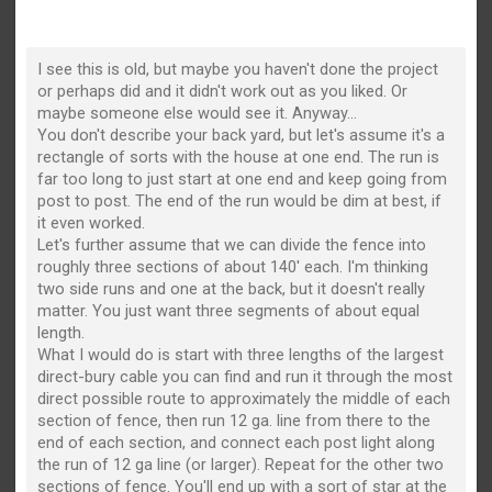
I see this is old, but maybe you haven't done the project
or perhaps did and it didn't work out as you liked. Or
maybe someone else would see it. Anyway...
You don't describe your back yard, but let's assume it's a
rectangle of sorts with the house at one end. The run is
far too long to just start at one end and keep going from
post to post. The end of the run would be dim at best, if
it even worked.
Let's further assume that we can divide the fence into
roughly three sections of about 140' each. I'm thinking
two side runs and one at the back, but it doesn't really
matter. You just want three segments of about equal
length.
What I would do is start with three lengths of the largest
direct-bury cable you can find and run it through the most
direct possible route to approximately the middle of each
section of fence, then run 12 ga. line from there to the
end of each section, and connect each post light along
the run of 12 ga line (or larger). Repeat for the other two
sections of fence. You'll end up with a sort of star at the