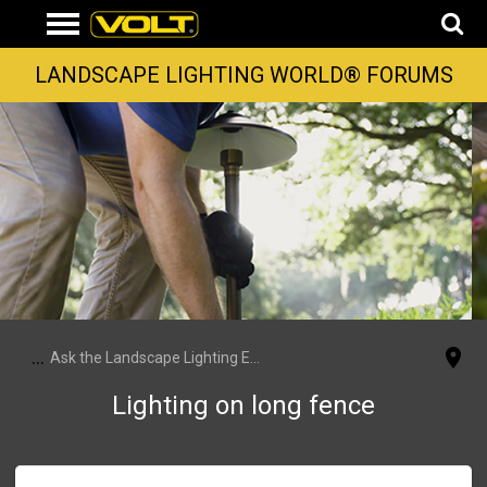
LANDSCAPE LIGHTING WORLD® FORUMS
...
Ask the Landscape Lighting Experts
Lighting on long fence