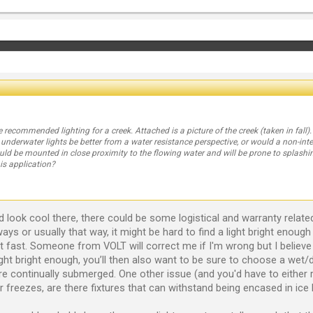
e recommended lighting for a creek. Attached is a picture of the creek (taken in fall
 underwater lights be better from a water resistance perspective, or would a non-in
uld be mounted in close proximity to the flowing water and will be prone to splashi
s application?
look cool there, there could be some logistical and warranty related is
always or usually that way, it might be hard to find a light bright enoug
 fast. Someone from VOLT will correct me if I'm wrong but I believe 
ght bright enough, you’ll then also want to be sure to choose a wet/d
re continually submerged. One other issue (and you'd have to either r
r freezes, are there fixtures that can withstand being encased in ice l