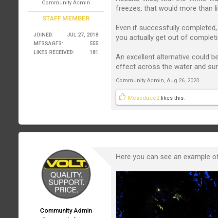
Community Admin
freezes, that would more than lik
STAFF MEMBER
Even if successfully completed, 
JOINED:
JUL 27, 2018
you actually get out of completi
MESSAGES:
555
LIKES RECEIVED:
181
An excellent alternative could 
effect across the water and sur
Community Admin
,
Aug 26, 2020
Mesodude2
likes this.
Here you can see an example of m
Community Admin