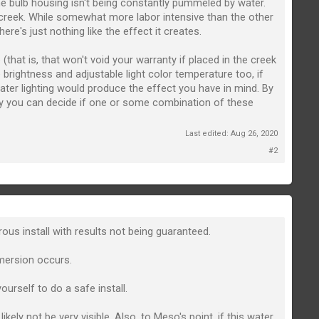
the bulb housing isn't being constantly pummeled by water.
 creek. While somewhat more labor intensive than the other
re's just nothing like the effect it creates.
(that is, that won't void your warranty if placed in the creek
 brightness and adjustable light color temperature too, if
rwater lighting would produce the effect you have in mind. By
y you can decide if one or some combination of these
Last edited:
Aug 26, 2020
#2
rous install with results not being guaranteed.
mmersion occurs.
ourself to do a safe install.
ely not be very visible. Also, to Meso's point, if this water