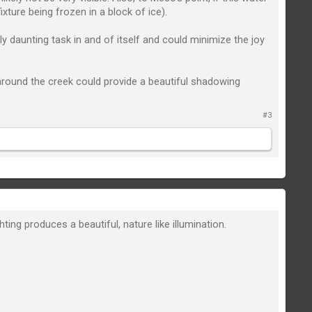
ixture being frozen in a block of ice).
ly daunting task in and of itself and could minimize the joy
 around the creek could provide a beautiful shadowing
#3
ng produces a beautiful, nature like illumination.