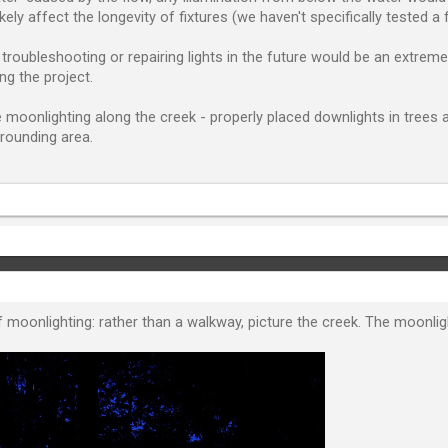
ely affect the longevity of fixtures (we haven't specifically tested a f
troubleshooting or repairing lights in the future would be an extreme
ng the project.
be moonlighting along the creek - properly placed downlights in trees
rounding area.
oonlighting: rather than a walkway, picture the creek. The moonlighti