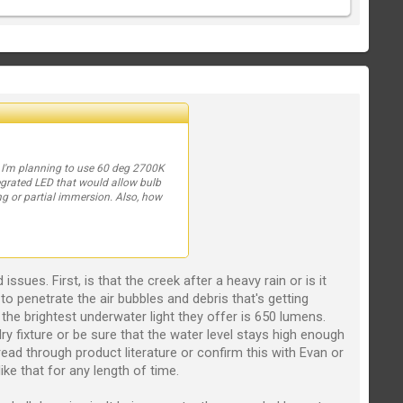
). I'm planning to use 60 deg 2700K
tegrated LED that would allow bulb
ng or partial immersion. Also, how
sues. First, is that the creek after a heavy rain or is it
h to penetrate the air bubbles and debris that's getting
the brightest underwater light they offer is 650 lumens.
ry fixture or be sure that the water level stays high enough
ead through product literature or confirm this with Evan or
ike that for any length of time.