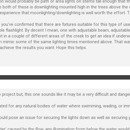
ion would probably be path or area lights on stems tall enough that 
e both of these is downlighting mounted high in the trees above the
experience that moonlighting/downlighting is well worth the effort. The
you've confirmed that there are fixtures suitable for this type of use 
ble flashlight. By decent I mean, one with adjustable beam, adjustable
ight in a couple of different areas of the creek to get an idea if unde
an mimic some of the same lighting times mentioned above. That wa
u achieve the results you want. Hope this helps.
 project but, this one sounds like it may be a very difficult and dange
t rated for any natural bodies of water where swimming, wading, or i
would pose an issue for securing the lights down as well as securing y
er' caused by the flow, any illumination from below the water would lik