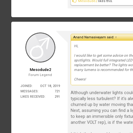
Mesodude2
likes this.
Anand Namasivayam said:
↑
Hi,
I would like to get some advice on th
spotlights. Would full integrated LED
replacement be better? The lights wo
Mesodude2
many lumens is recommended for thi
Forum Legend
Cheers!
JOINED:
OCT 18, 2019
MESSAGES:
721
Although underwater lights could 
LIKES RECEIVED:
291
typically less turbulent? If it's 
churned up by water moving that
Next, assuming you can find a li
to keep an immersible only fixtu
another VOLT rep), is if the wate