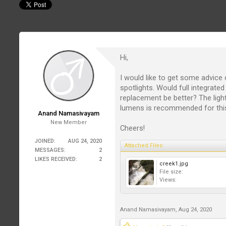
Hi,
I would like to get some advice 
spotlights. Would full integrate
replacement be better? The ligh
lumens is recommended for this
Anand Namasivayam
New Member
Cheers!
JOINED:
AUG 24, 2020
Attached Files:
MESSAGES:
2
LIKES RECEIVED:
2
creek1.jpg
File size:
Views:
Anand Namasivayam
,
Aug 24, 2020