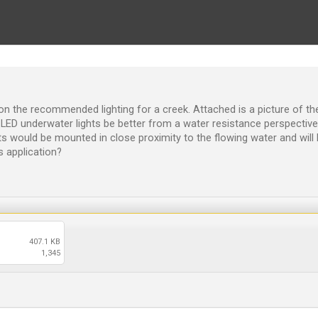
on the recommended lighting for a creek. Attached is a picture of the
d LED underwater lights be better from a water resistance perspectiv
ts would be mounted in close proximity to the flowing water and will
 application?
407.1 KB
1,345