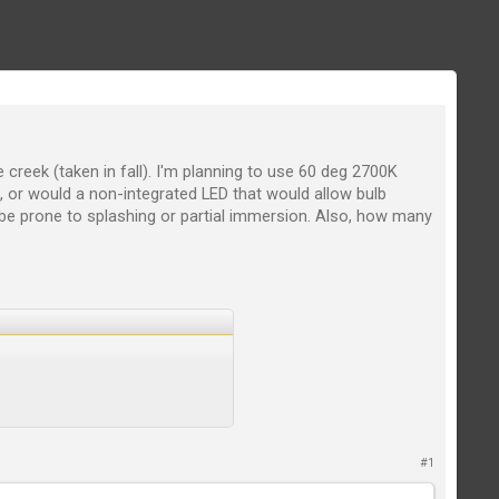
 creek (taken in fall). I'm planning to use 60 deg 2700K
e, or would a non-integrated LED that would allow bulb
 be prone to splashing or partial immersion. Also, how many
#1