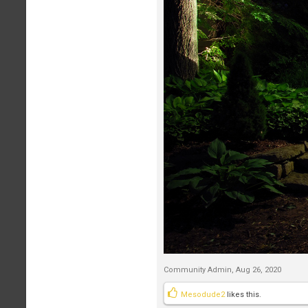
Community Admin
,
Aug 26, 2020
Mesodude2
likes this.