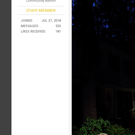
Community Admin
STAFF MEMBER
JOINED:
JUL 27, 2018
MESSAGES:
555
LIKES RECEIVED:
181