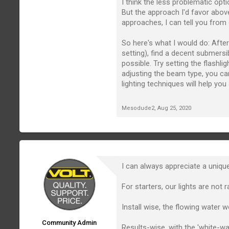
I think the less problematic opt
But the approach I'd favor abov
approaches, I can tell you from 
So here's what I would do: After 
setting), find a decent submersi
possible. Try setting the flashl
adjusting the beam type, you c
lighting techniques will help yo
Mesodude2
,
Aug 25, 2020
I can always appreciate a unique
For starters, our lights are no
Install wise, the flowing water 
Community Admin
Results-wise, with the 'white-wat