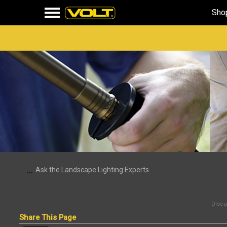
Sho
...
Ask the Landscape Lighting Experts
Discus
Share This Page