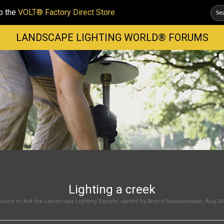
p the
VOLT® Factory Direct Store
LANDSCAPE LIGHTING WORLD® FORUMS
Lighting a creek
sion in '
Ask the Landscape Lighting Experts
' started by
Anand Namasivayam
,
Aug 24