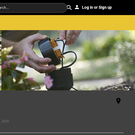
Log in or Sign up
, 2020
.