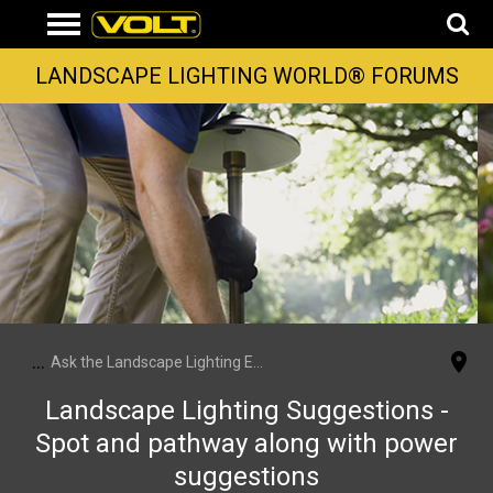
LANDSCAPE LIGHTING WORLD® FORUMS
...
Ask the Landscape Lighting Experts
Landscape Lighting Suggestions -
Spot and pathway along with power
suggestions