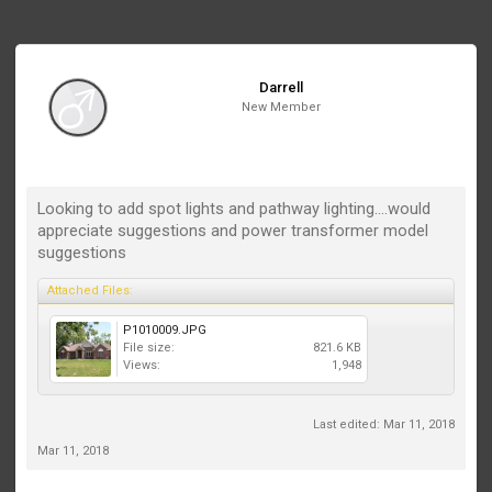
Darrell
New Member
Looking to add spot lights and pathway lighting....would
appreciate suggestions and power transformer model
suggestions
Attached Files:
P1010009.JPG
File size:
821.6 KB
Views:
1,948
Last edited:
Mar 11, 2018
Mar 11, 2018