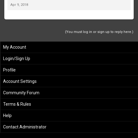
Apr 9, 2018
(You must log in or sign up to reply here.)
My Account
Login/Sign Up
Profile
Account Settings
Community Forum
Terms & Rules
Help
Contact Administrator