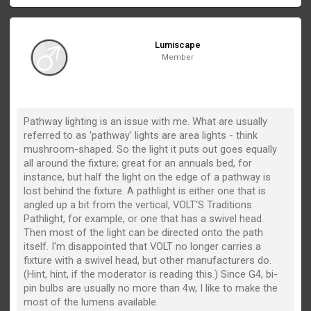
Lumiscape
Member
Pathway lighting is an issue with me. What are usually
referred to as 'pathway' lights are area lights - think
mushroom-shaped. So the light it puts out goes equally
all around the fixture; great for an annuals bed, for
instance, but half the light on the edge of a pathway is
lost behind the fixture. A pathlight is either one that is
angled up a bit from the vertical, VOLT'S Traditions
Pathlight, for example, or one that has a swivel head.
Then most of the light can be directed onto the path
itself. I'm disappointed that VOLT no longer carries a
fixture with a swivel head, but other manufacturers do.
(Hint, hint, if the moderator is reading this.) Since G4, bi-
pin bulbs are usually no more than 4w, I like to make the
most of the lumens available.