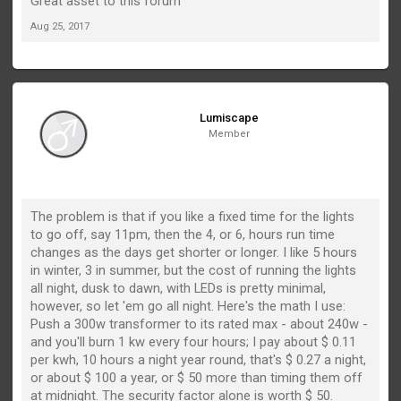
Great asset to this forum
Aug 25, 2017
Lumiscape
Member
The problem is that if you like a fixed time for the lights
to go off, say 11pm, then the 4, or 6, hours run time
changes as the days get shorter or longer. I like 5 hours
in winter, 3 in summer, but the cost of running the lights
all night, dusk to dawn, with LEDs is pretty minimal,
however, so let 'em go all night. Here's the math I use:
Push a 300w transformer to its rated max - about 240w -
and you'll burn 1 kw every four hours; I pay about $ 0.11
per kwh, 10 hours a night year round, that's $ 0.27 a night,
or about $ 100 a year, or $ 50 more than timing them off
at midnight. The security factor alone is worth $ 50.