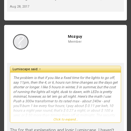
Aug 28, 2017
Mozguy
Member
Lumiscape said:
↑
The problem is that if you like a fixed time for the lights to go off,
say 11pm, then the 4, or 6, hours run time changes as the days get
shorter or longer. I like 5 hours in winter, 3 in summer, but the cost
of running the lights all night, dusk to dawn, with LEDs is pretty
minimal, however, so let 'em go all night. Here's the math I use:
Push a 300w transformer to its rated max - about 240w - and
you'll burn 1 kw every four hours; I pay about $ 0.11 per kwh, 10
hours a night year round, that's $ 0.27 a night, or about $ 100 a
year, or $ 50 more than timing them off at midnight. The security
Click to expand...
factor alone is worth $ 50.
Thx for that explanation and logic Lumiscape. I haven't