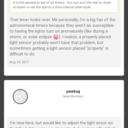
It is the easiest-to-set of all timers. You can turn the dial to dusk-
to-dawn or set the dial to a time interval after dusk..
That timer looks neat. Me personally, I'm a big fan of the
astronomical timers because they aren't as susceptible
to having the lights turn on prematurely (like during a
storm, or solar eclipse
). I realize, a properly placed
light sensor probably won't have that problem, but
sometimes getting a light sensor placed "properly" is
difficult to do.
Aug 29, 2017
junebug
New Member
I'm new here, but would like to adjust the light sesor so