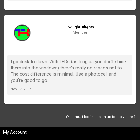
TwilightHilights
Member
I go dusk to dawn. With LEDs (as long as you don't shine
them into the windows) there's really no reason not to.
The cost difference is minimal. Use a photocell and
you're good to go.
Nov 17, 2017
(You must log in or sign up to reply here.)
My Account