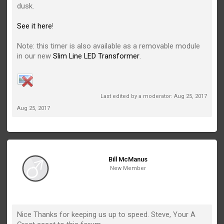
dusk.
See it here
!
Note: this timer is also available as a removable module
in our new
Slim Line LED Transformer
.
Last edited by a moderator:
Aug 25, 2017
Aug 25, 2017
Bill McManus
New Member
Nice Thanks for keeping us up to speed. Steve, Your A