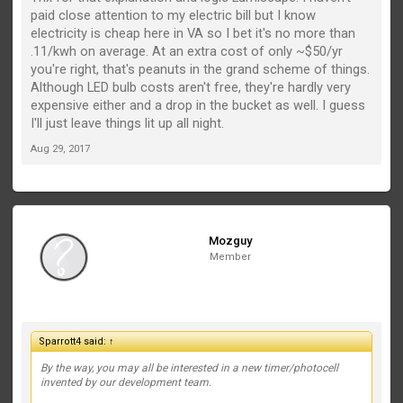
paid close attention to my electric bill but I know
electricity is cheap here in VA so I bet it's no more than
.11/kwh on average. At an extra cost of only ~$50/yr
you're right, that's peanuts in the grand scheme of things.
Although LED bulb costs aren't free, they're hardly very
expensive either and a drop in the bucket as well. I guess
I'll just leave things lit up all night.
Aug 29, 2017
Mozguy
Member
Sparrott4 said:
↑
By the way, you may all be interested in a new timer/photocell
invented by our development team.