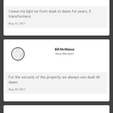
I leave my light on from dusk to dawn for years, 3
transformers.
Aug 15, 2017
Bill McManus
New Member
For the security of the property, we always use dusk till
dawn.
Aug 20, 2017