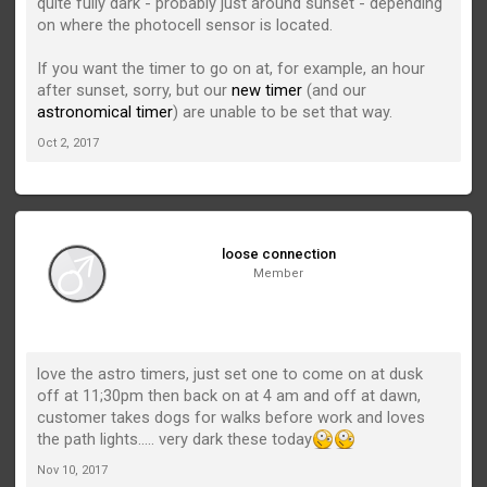
quite fully dark - probably just around sunset - depending
on where the photocell sensor is located.
If you want the timer to go on at, for example, an hour
after sunset, sorry, but our
new timer
(and our
astronomical timer
) are unable to be set that way.
Oct 2, 2017
loose connection
Member
love the astro timers, just set one to come on at dusk
off at 11;30pm then back on at 4 am and off at dawn,
customer takes dogs for walks before work and loves
the path lights..... very dark these today
Nov 10, 2017