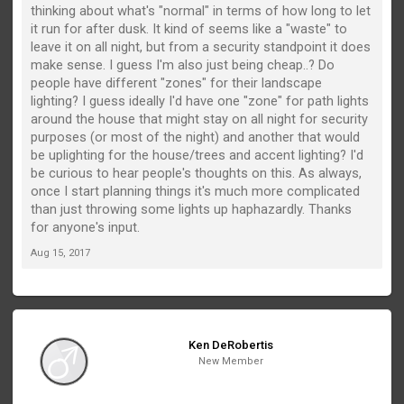
thinking about what's "normal" in terms of how long to let
it run for after dusk. It kind of seems like a "waste" to
leave it on all night, but from a security standpoint it does
make sense. I guess I'm also just being cheap..? Do
people have different "zones" for their landscape
lighting? I guess ideally I'd have one "zone" for path lights
around the house that might stay on all night for security
purposes (or most of the night) and another that would
be uplighting for the house/trees and accent lighting? I'd
be curious to hear people's thoughts on this. As always,
once I start planning things it's much more complicated
than just throwing some lights up haphazardly. Thanks
for anyone's input.
Aug 15, 2017
Ken DeRobertis
New Member