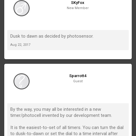
SKyFox
New Member
Dusk to dawn as decided by photosensor.
Aug 22, 2017
Sparrott4
Guest
By the way, you may all be interested in a new
timer/photocell invented by our development team.
It is the easiest-to-set of all timers. You can turn the dial
to dusk-to-dawn or set the dial to a time interval after