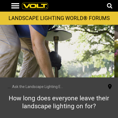
LANDSCAPE LIGHTING WORLD® FORUMS
...
Ask the Landscape Lighting Experts
How long does everyone leave their
landscape lighting on for?