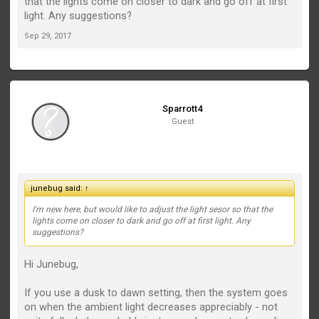
that the lights come on closer to dark and go off at first
light. Any suggestions?
Sep 29, 2017
Sparrott4
Guest
junebug said:
↑
I'm new here, but would like to adjust the light sesor so that the
lights come on closer to dark and go off at first light. Any
suggestions?
Hi Junebug,
If you use a dusk to dawn setting, then the system goes
on when the ambient light decreases appreciably - not