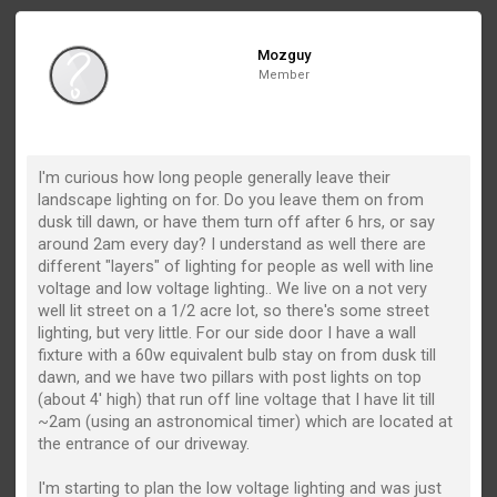
Mozguy
Member
I'm curious how long people generally leave their
landscape lighting on for. Do you leave them on from
dusk till dawn, or have them turn off after 6 hrs, or say
around 2am every day? I understand as well there are
different "layers" of lighting for people as well with line
voltage and low voltage lighting.. We live on a not very
well lit street on a 1/2 acre lot, so there's some street
lighting, but very little. For our side door I have a wall
fixture with a 60w equivalent bulb stay on from dusk till
dawn, and we have two pillars with post lights on top
(about 4' high) that run off line voltage that I have lit till
~2am (using an astronomical timer) which are located at
the entrance of our driveway.
I'm starting to plan the low voltage lighting and was just