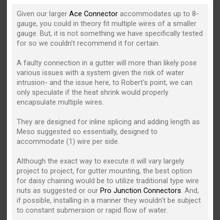
Given our larger
Ace Connector
accommodates up to 8-
gauge, you could in theory fit multiple wires of a smaller
gauge. But, it is not something we have specifically tested
for so we couldn't recommend it for certain.
A faulty connection in a gutter will more than likely pose
various issues with a system given the risk of water
intrusion- and the issue here, to Robert's point, we can
only speculate if the heat shrink would properly
encapsulate multiple wires.
They are designed for inline splicing and adding length as
Meso suggested so essentially, designed to
accommodate (1) wire per side.
Although the exact way to execute it will vary largely
project to project, for gutter mounting, the best option
for daisy chaining would be to utilize traditional type wire
nuts as suggested or our
Pro Junction Connectors
. And,
if possible, installing in a manner they wouldn't be subject
to constant submersion or rapid flow of water.