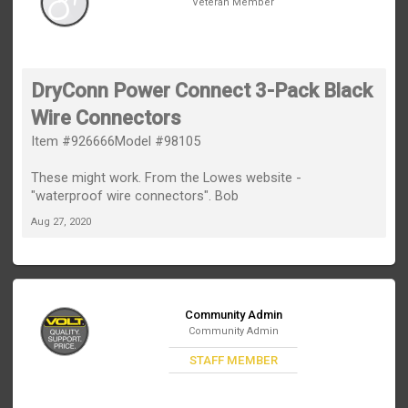
Veteran Member
DryConn Power Connect 3-Pack Black
Wire Connectors
Item #926666Model #98105
These might work. From the Lowes website -
"waterproof wire connectors". Bob
Aug 27, 2020
Community Admin
Community Admin
STAFF MEMBER