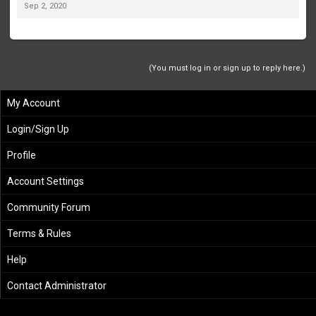
Sep 2, 2020
(You must log in or sign up to reply here.)
My Account
Login/Sign Up
Profile
Account Settings
Community Forum
Terms & Rules
Help
Contact Administrator