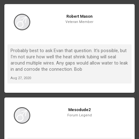
Robert Mason
Veteran Member
Probably best to ask Evan that question. It's possible, but
I'm not sure how well the heat shrink tubing will seal
around multiple wires. Any gaps would allow water to leak
in and corrode the connection. Bob
Aug 27, 2020
Mesodude2
Forum Legend