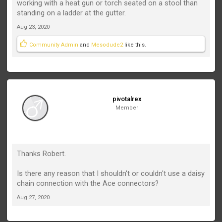
working with a heat gun or torch seated on a stool than
standing on a ladder at the gutter.
Aug 23, 2020
Community Admin
and
Mesodude2
like this.
pivotalrex
Member
Thanks Robert.
Is there any reason that I shouldn't or couldn't use a daisy
chain connection with the Ace connectors?
Aug 27, 2020