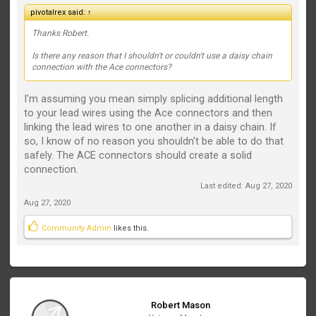
pivotalrex said:
↑
Thanks Robert.
Is there any reason that I shouldn't or couldn't use a daisy chain
connection with the Ace connectors?
I'm assuming you mean simply splicing additional length
to your lead wires using the Ace connectors and then
linking the lead wires to one another in a daisy chain. If
so, I know of no reason you shouldn't be able to do that
safely. The ACE connectors should create a solid
connection.
Last edited:
Aug 27, 2020
Aug 27, 2020
Community Admin
likes this.
Robert Mason