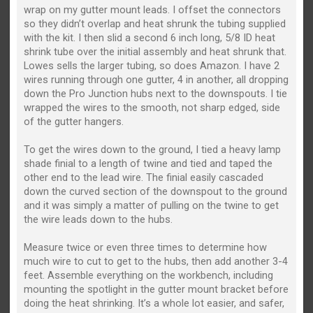
wrap on my gutter mount leads. I offset the connectors
so they didn’t overlap and heat shrunk the tubing supplied
with the kit. I then slid a second 6 inch long, 5/8 ID heat
shrink tube over the initial assembly and heat shrunk that.
Lowes sells the larger tubing, so does Amazon. I have 2
wires running through one gutter, 4 in another, all dropping
down the Pro Junction hubs next to the downspouts. I tie
wrapped the wires to the smooth, not sharp edged, side
of the gutter hangers.
To get the wires down to the ground, I tied a heavy lamp
shade finial to a length of twine and tied and taped the
other end to the lead wire. The finial easily cascaded
down the curved section of the downspout to the ground
and it was simply a matter of pulling on the twine to get
the wire leads down to the hubs.
Measure twice or even three times to determine how
much wire to cut to get to the hubs, then add another 3-4
feet. Assemble everything on the workbench, including
mounting the spotlight in the gutter mount bracket before
doing the heat shrinking. It’s a whole lot easier, and safer,