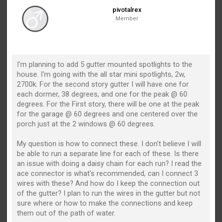
pivotalrex
Member
I'm planning to add 5 gutter mounted spotlights to the
house. I'm going with the all star mini spotlights, 2w,
2700k. For the second story gutter I will have one for
each dormer, 38 degrees, and one for the peak @ 60
degrees. For the First story, there will be one at the peak
for the garage @ 60 degrees and one centered over the
porch just at the 2 windows @ 60 degrees.
My question is how to connect these. I don't believe I will
be able to run a separate line for each of these. Is there
an issue with doing a daisy chain for each run? I read the
ace connector is what's recommended, can I connect 3
wires with these? And how do I keep the connection out
of the gutter? I plan to run the wires in the gutter but not
sure where or how to make the connections and keep
them out of the path of water.