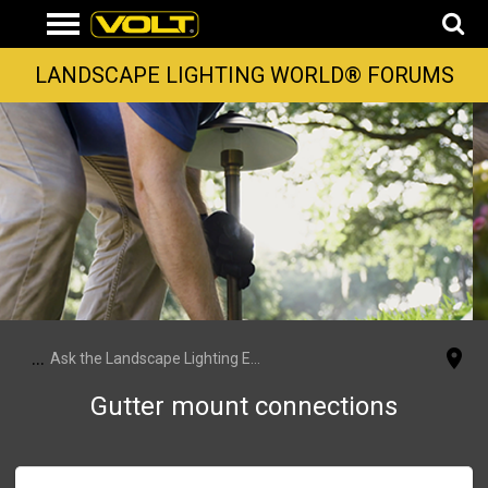
LANDSCAPE LIGHTING WORLD® FORUMS
...
Ask the Landscape Lighting Experts
Gutter mount connections