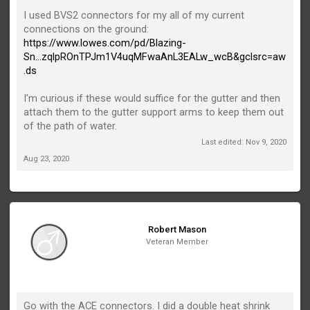
I used BVS2 connectors for my all of my current
connections on the ground:
https://www.lowes.com/pd/Blazing-
Sn...zqlpROnTPJm1V4uqMFwaAnL3EALw_wcB&gclsrc=aw
.ds
I'm curious if these would suffice for the gutter and then
attach them to the gutter support arms to keep them out
of the path of water.
Last edited:
Nov 9, 2020
Aug 23, 2020
Robert Mason
Veteran Member
Go with the ACE connectors. I did a double heat shrink