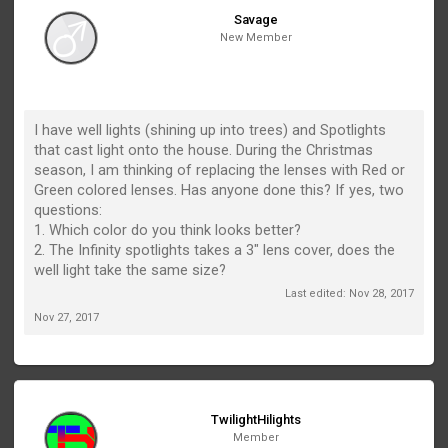
Savage
New Member
I have well lights (shining up into trees) and Spotlights
that cast light onto the house. During the Christmas
season, I am thinking of replacing the lenses with Red or
Green colored lenses. Has anyone done this? If yes, two
questions:
1. Which color do you think looks better?
2. The Infinity spotlights takes a 3" lens cover, does the
well light take the same size?
Last edited:
Nov 28, 2017
Nov 27, 2017
TwilightHilights
Member