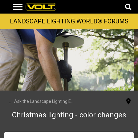
LANDSCAPE LIGHTING WORLD® FORUMS
...
Ask the Landscape Lighting Experts
Christmas lighting - color changes