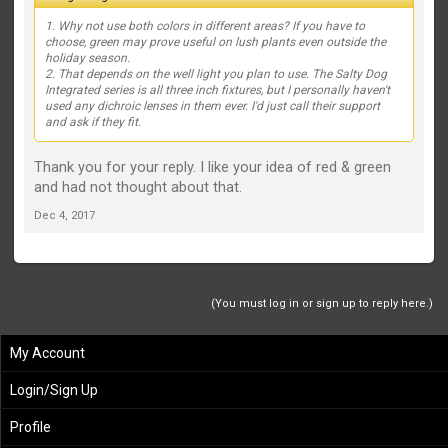
1. Why not use both colors in different areas? If you have to
choose, green may prove useful on lush plants even outside the
holiday season.
2. That depends on the well light you plan to use. The Salty Dog
Integrated series is all three inch fixtures, but I personally haven't
used any dichroic lenses in them ever. I'd just call their support
and ask if they fit.
Thank you for your reply. I like your idea of red & green
and had not thought about that.
Dec 4, 2017
(You must log in or sign up to reply here.)
My Account
Login/Sign Up
Profile