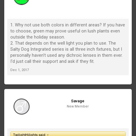
1. Why not use both colors in different areas? If you have
to choose, green may prove useful on lush plants even
outside the holiday season.
2. That depends on the well light you plan to use. The
Salty Dog Integrated series is all three inch fixtures, but I
personally haven't used any dichroic lenses in them ever.
I'd just call their support and ask if they fit.
Dec 1, 2017
Savage
New Member
TwilightHilights said:
↑