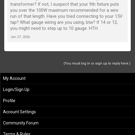
transformer? If not, I suspect that your 9th fixture puts
you over the 100W maximum recommended for a wire
run of that length. Have you tried connecting to your 15V
tap? What gauge wiring are you using, btw? If 14 or 12,
you might need to step up to 10 gauge. HTH
Jan 27, 2026
(You must log in or sign up to reply here.)
My Account
Login/Sign Up
Profile
Account Settings
Community Forum
Terms & Rules