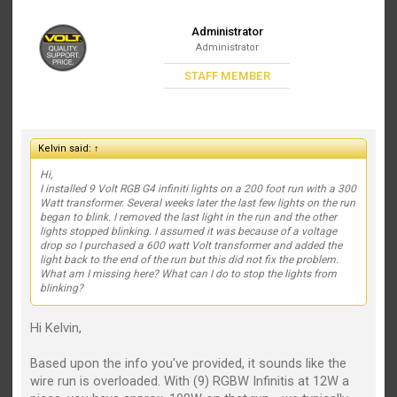
Administrator
Administrator
STAFF MEMBER
Kelvin said:
↑
Hi,
I installed 9 Volt RGB G4 infiniti lights on a 200 foot run with a 300
Watt transformer. Several weeks later the last few lights on the run
began to blink. I removed the last light in the run and the other
lights stopped blinking. I assumed it was because of a voltage
drop so I purchased a 600 watt Volt transformer and added the
light back to the end of the run but this did not fix the problem.
What am I missing here? What can I do to stop the lights from
blinking?
Hi Kelvin,
Based upon the info you've provided, it sounds like the
wire run is overloaded. With (9) RGBW Infinitis at 12W a