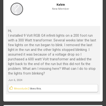
Kelvin
New Member
Hi,
I installed 9 Volt RGB G4 infiniti lights on a 200 foot run
with a 300 Watt transformer. Several weeks later the last
few lights on the run began to blink. I removed the last
light in the run and the other lights stopped blinking. I
assumed it was because of a voltage drop so I
purchased a 600 watt Volt transformer and added the
light back to the end of the run but this did not fix the
problem. What am I missing here? What can I do to stop
the lights from blinking?
Jun 6, 2024
Mesodude2
likes this.