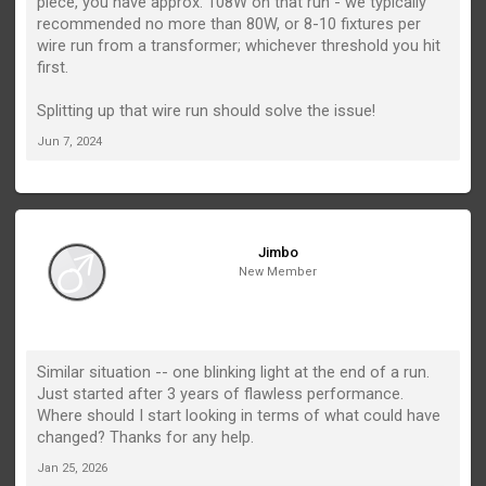
piece, you have approx. 108W on that run - we typically
recommended no more than 80W, or 8-10 fixtures per
wire run from a transformer; whichever threshold you hit
first.
Splitting up that wire run should solve the issue!
Jun 7, 2024
Jimbo
New Member
Similar situation -- one blinking light at the end of a run.
Just started after 3 years of flawless performance.
Where should I start looking in terms of what could have
changed? Thanks for any help.
Jan 25, 2026