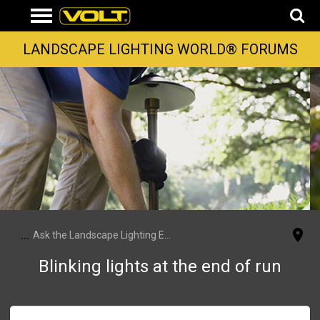
LANDSCAPE LIGHTING WORLD® FORUMS
...
Ask the Landscape Lighting Experts
Blinking lights at the end of run