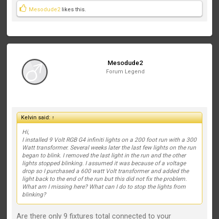
Mesodude2
likes this.
Mesodude2
Forum Legend
Kelvin said:
↑
Hi,
I installed 9 Volt RGB G4 infiniti lights on a 200 foot run with a 300
Watt transformer. Several weeks later the last few lights on the run
began to blink. I removed the last light in the run and the other
lights stopped blinking. I assumed it was because of a voltage
drop so I purchased a 600 watt Volt transformer and added the
light back to the end of the run but this did not fix the problem.
What am I missing here? What can I do to stop the lights from
blinking?
Are there only 9 fixtures total connected to your