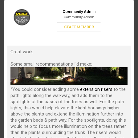
Community Admin
Community Admin
STAFF MEMBER
Great work!
Some small recommendations I'd make:
^You could consider adding some
extension risers
to the
path lights along the walkway, and add them to the
spotlights at the bases of the trees as well. For the path
lights, this would help elevate the light housings higher
above the plants and extend the illumination further into
the garden beds & path way. For the spotlights, doing this
would help to focus more illumination on the trees rather
than the plants surrounding the trunk. The risers would