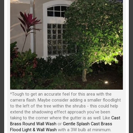
^Tough to get an accurate feel for this area with the
camera flash. Maybe consider adding a smaller floodlight
to the left of the tree within the shrubs - this could help
extend the shadowing effect approach you've been
taking to the corner where the gutter is as well. Like
Cast
Brass Round Wall Wash
or
Gentle Splash Cast Brass
Flood Light & Wall Wash
with a 3W bulb at minimum.