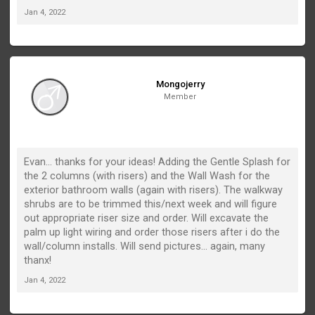
Jan 4, 2022
Mongojerry
Member
Evan... thanks for your ideas! Adding the Gentle Splash for
the 2 columns (with risers) and the Wall Wash for the
exterior bathroom walls (again with risers). The walkway
shrubs are to be trimmed this/next week and will figure
out appropriate riser size and order. Will excavate the
palm up light wiring and order those risers after i do the
wall/column installs. Will send pictures... again, many
thanx!
Jan 4, 2022