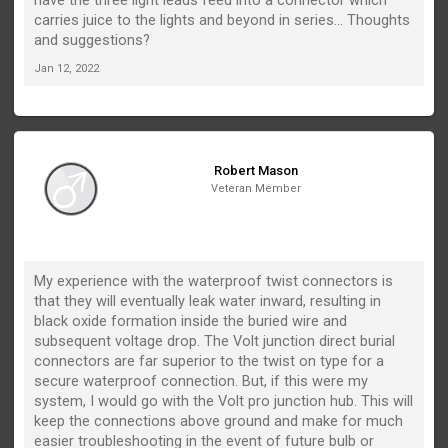
carries juice to the lights and beyond in series... Thoughts
and suggestions?
Jan 12, 2022
Robert Mason
Veteran Member
My experience with the waterproof twist connectors is
that they will eventually leak water inward, resulting in
black oxide formation inside the buried wire and
subsequent voltage drop. The Volt junction direct burial
connectors are far superior to the twist on type for a
secure waterproof connection. But, if this were my
system, I would go with the Volt pro junction hub. This will
keep the connections above ground and make for much
easier troubleshooting in the event of future bulb or