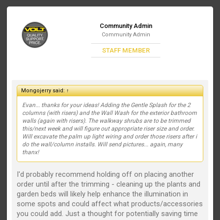
Community Admin
Community Admin
STAFF MEMBER
Mongojerry said:
↑
Evan... thanks for your ideas! Adding the Gentle Splash for the 2
columns (with risers) and the Wall Wash for the exterior bathroom
walls (again with risers). The walkway shrubs are to be trimmed
this/next week and will figure out appropriate riser size and order.
Will excavate the palm up light wiring and order those risers after i
do the wall/column installs. Will send pictures... again, many
thanx!
I'd probably recommend holding off on placing another
order until after the trimming - cleaning up the plants and
garden beds will likely help enhance the illumination in
some spots and could affect what products/accessories
you could add. Just a thought for potentially saving time