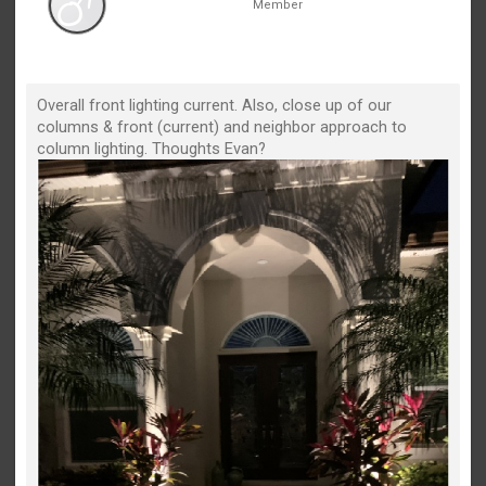
Member
Overall front lighting current. Also, close up of our
columns & front (current) and neighbor approach to
column lighting. Thoughts Evan?