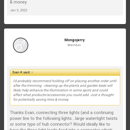
& money.
Jan 5, 2022
Mongojerry
Member
Evan K said:
↑
I'd probably recommend holding off on placing another order until
after the trimming - cleaning up the plants and garden beds will
likely help enhance the illumination in some spots and could
affect what products/accessories you could add. Just a thought
for potentially saving time & money.
Thanks Evan; connecting three lights (and a continuing
power line to the following lights....large watertight twists
or some type of hub connector? Would ideally like to
have the three light leads feed into a connector which