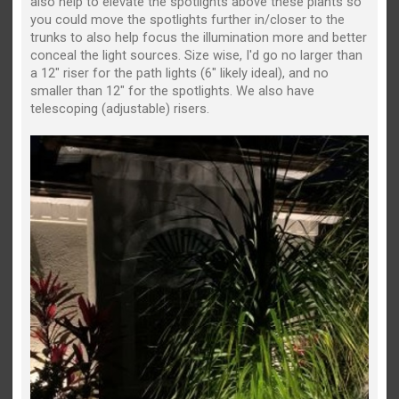
also help to elevate the spotlights above these plants so
you could move the spotlights further in/closer to the
trunks to also help focus the illumination more and better
conceal the light sources. Size wise, I'd go no larger than
a 12" riser for the path lights (6" likely ideal), and no
smaller than 12" for the spotlights. We also have
telescoping (adjustable) risers.