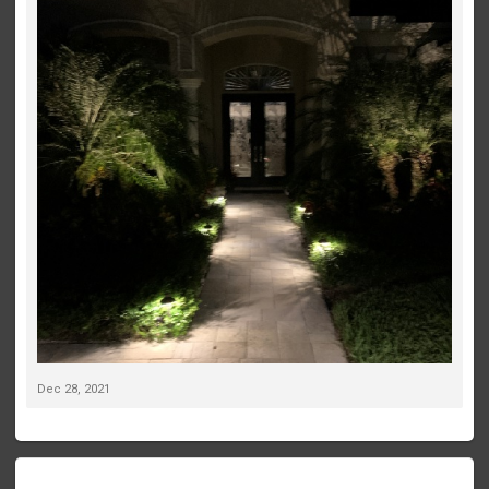
Dec 28, 2021