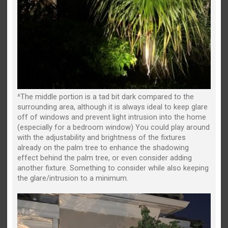
^The middle portion is a tad bit dark compared to the
surrounding area, although it is always ideal to keep glare
off of windows and prevent light intrusion into the home
(especially for a bedroom window) You could play around
with the adjustability and brightness of the fixtures
already on the palm tree to enhance the shadowing
effect behind the palm tree, or even consider adding
another fixture. Something to consider while also keeping
the glare/intrusion to a minimum.