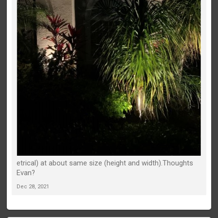
etrical) at about same size (height and width).Thoughts
Evan?
Dec 28, 2021