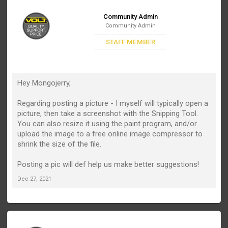
Community Admin
Community Admin
STAFF MEMBER
Hey Mongojerry,
Regarding posting a picture - I myself will typically open a
picture, then take a screenshot with the Snipping Tool.
You can also resize it using the paint program, and/or
upload the image to a free online image compressor to
shrink the size of the file.
Posting a pic will def help us make better suggestions!
Dec 27, 2021