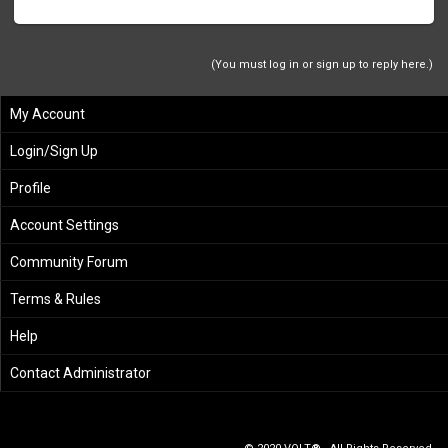
(You must log in or sign up to reply here.)
My Account
Login/Sign Up
Profile
Account Settings
Community Forum
Terms & Rules
Help
Contact Administrator