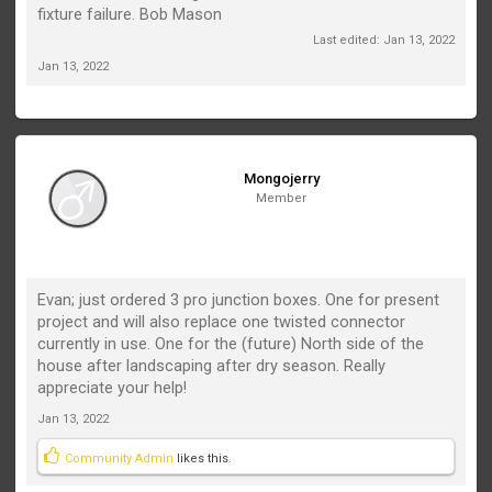
fixture failure. Bob Mason
Last edited:
Jan 13, 2022
Jan 13, 2022
Mongojerry
Member
Evan; just ordered 3 pro junction boxes. One for present
project and will also replace one twisted connector
currently in use. One for the (future) North side of the
house after landscaping after dry season. Really
appreciate your help!
Jan 13, 2022
Community Admin
likes this.