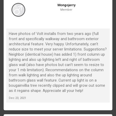
Mongojerry
Member
Have photos of Volt installs from two years ago (full
front and specifically walkway and bathroom exterior
architectural feature. Very happy. Unfortunately, can't
reduce size to meet your server limitations. Suggestions?
Neighbor (identical house) has added 1) front column up
lighting and also up lighting left and right of bathroom
glass wall (also have photos but can't seem to resize to
your 1 mb limitation). Recommendations on the column
from walk lighting and also the up lighting around
bathroom glass wall feature. Current up light is on a
bougainvillia tree recently clipped and will grow out some
as it regains shape. Appreciate all your help!
Dec 23, 2021