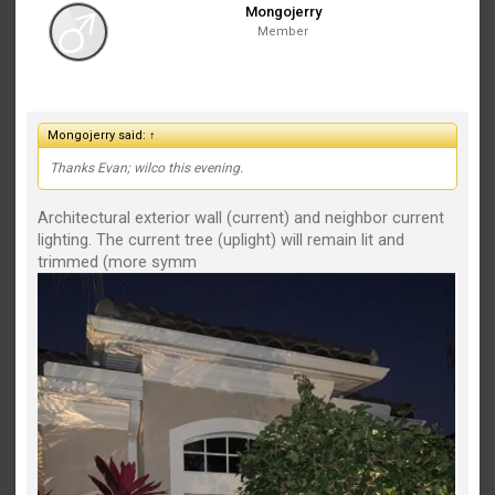
Mongojerry
Member
Mongojerry said:
↑
Thanks Evan; wilco this evening.
Architectural exterior wall (current) and neighbor current
lighting. The current tree (uplight) will remain lit and
trimmed (more symm