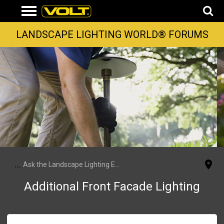
LANDSCAPE LIGHTING WORLD® FORUMS
...
Ask the Landscape Lighting Experts
Additional Front Facade Lighting