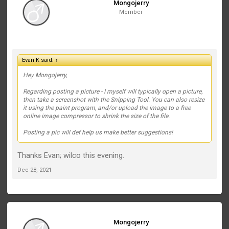
Mongojerry
Member
Evan K said:
↑
Hey Mongojerry,
Regarding posting a picture - I myself will typically open a picture,
then take a screenshot with the Snipping Tool. You can also resize
it using the paint program, and/or upload the image to a free
online image compressor to shrink the size of the file.
Posting a pic will def help us make better suggestions!
Thanks Evan; wilco this evening.
Dec 28, 2021
Mongojerry