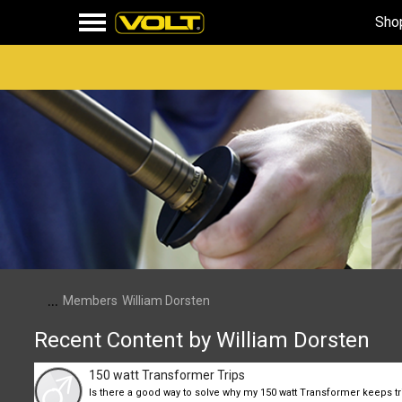
Sho
...
Members
William Dorsten
Recent Content by William Dorsten
150 watt Transformer Trips
Is there a good way to solve why my 150 watt Transformer keeps tri