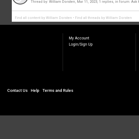
Thread by:
William Dorsten
,
Mar 11, 2023
, 1 replies, in forum:
Ask 
Find all content by William Dorsten
Find all threads by William Dorsten
My Account
Login/Sign Up
Contact Us
Help
Terms and Rules