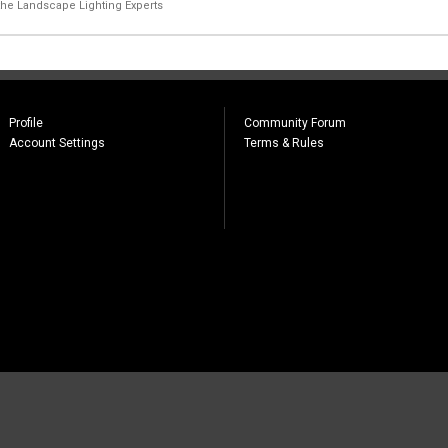
the Landscape Lighting Experts
Profile
Community Forum
Account Settings
Terms & Rules