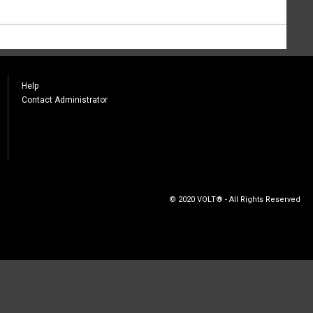
Help
Contact Administrator
© 2020 VOLT® - All Rights Reserved