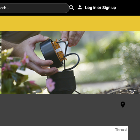
Log in or Sign up
Thread