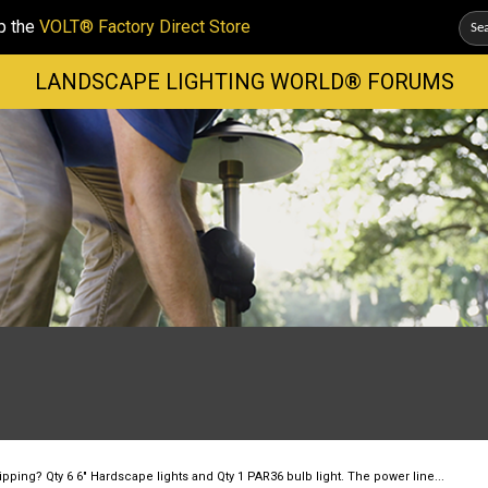
p the
VOLT® Factory Direct Store
LANDSCAPE LIGHTING WORLD® FORUMS
pping? Qty 6 6" Hardscape lights and Qty 1 PAR36 bulb light. The power line...