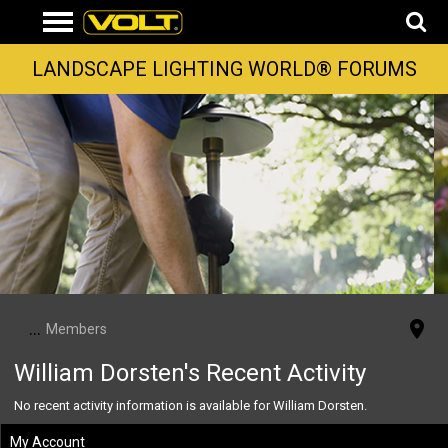
LANDSCAPE LIGHTING WORLD® FORUMS
...
Members
William Dorsten's Recent Activity
No recent activity information is available for William Dorsten.
My Account