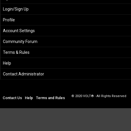
Login/Sign Up
Profile
Account Settings
Community Forum
Terms & Rules
Help
Contact Administrator
© 2020 VOLT® - All Rights Reserved
Contact Us
Help
Terms and Rules