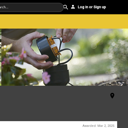
Log in or Sign up
Awarded:
Mar 2, 2025