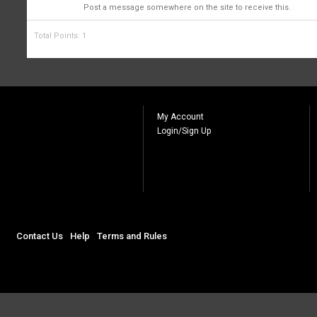
1
Post a message somewhere on the site to receive this.
Total Points: 1
My Account
Login/Sign Up
Contact Us
Help
Terms and Rules