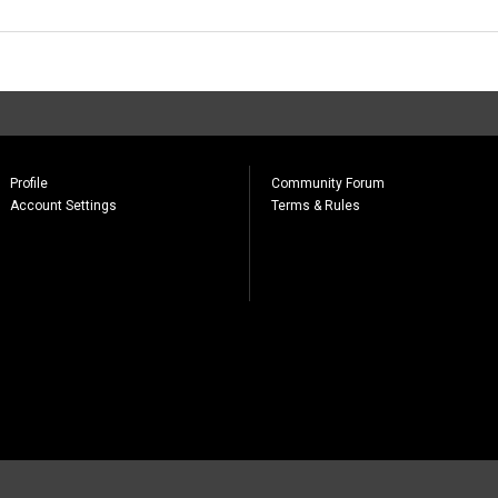
Profile
Community Forum
Account Settings
Terms & Rules