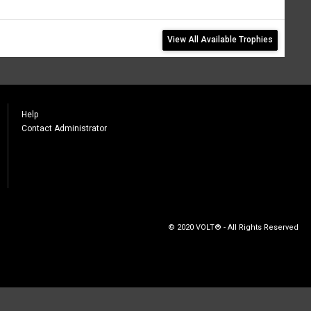
View All Available Trophies
Help
Contact Administrator
© 2020 VOLT® - All Rights Reserved