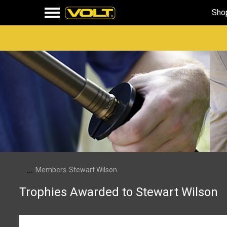
Sho
...
Members
Stewart Wilson
Trophies Awarded to Stewart Wilson
First Message