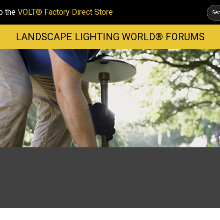
p the
VOLT® Factory Direct Store
LANDSCAPE LIGHTING WORLD® FORUMS