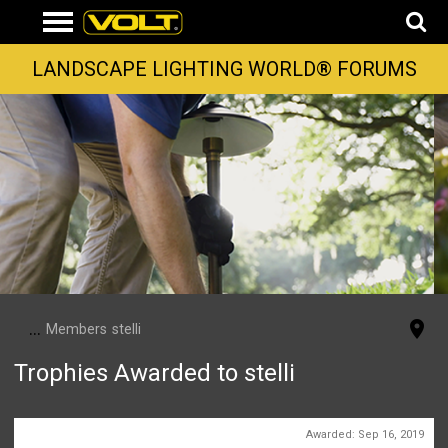
LANDSCAPE LIGHTING WORLD® FORUMS
...
Members
stelli
Trophies Awarded to stelli
First Message
Awarded:
Sep 16, 2019
1