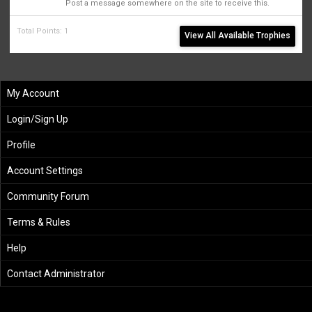
Post a message somewhere on the site to receive this.
Total Points: 1
View All Available Trophies
My Account
Login/Sign Up
Profile
Account Settings
Community Forum
Terms & Rules
Help
Contact Administrator