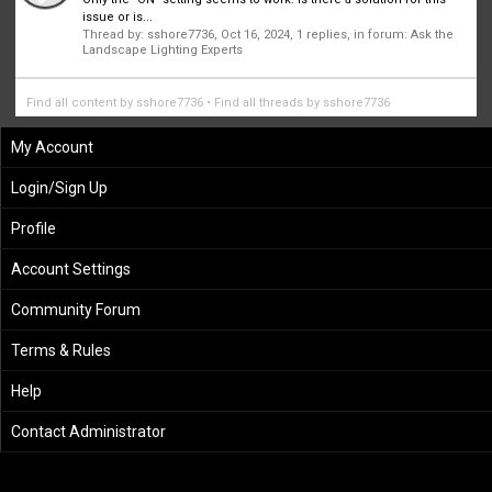
issue or is...
Thread by:
sshore7736
,
Oct 16, 2024
, 1 replies, in forum:
Ask the
Landscape Lighting Experts
Find all content by sshore7736
Find all threads by sshore7736
My Account
Login/Sign Up
Profile
Account Settings
Community Forum
Terms & Rules
Help
Contact Administrator