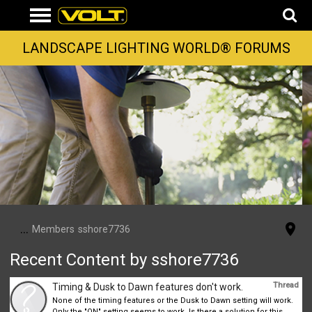
LANDSCAPE LIGHTING WORLD® FORUMS
...
Members
sshore7736
Recent Content by sshore7736
Thread
Timing & Dusk to Dawn features don't work.
None of the timing features or the Dusk to Dawn setting will work.
Only the "ON" setting seems to work. Is there a solution for this