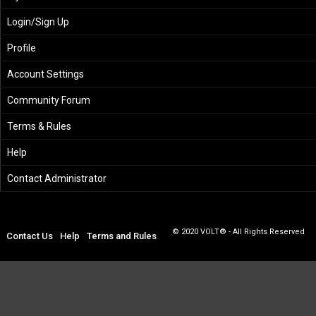
Login/Sign Up
Profile
Account Settings
Community Forum
Terms & Rules
Help
Contact Administrator
© 2020 VOLT® - All Rights Reserved
Contact Us
Help
Terms and Rules