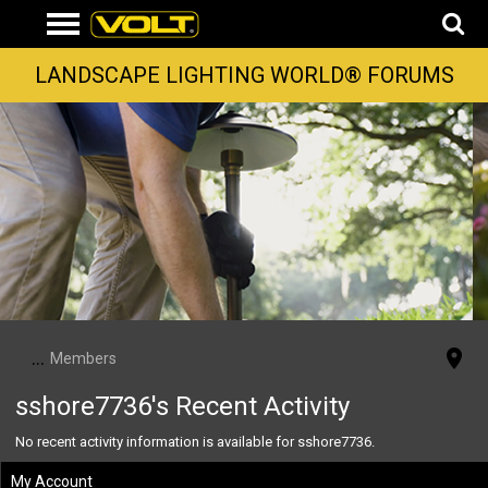
LANDSCAPE LIGHTING WORLD® FORUMS
...
Members
sshore7736's Recent Activity
No recent activity information is available for sshore7736.
My Account