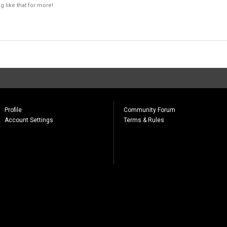
 like that for more!
Profile
Community Forum
Account Settings
Terms & Rules