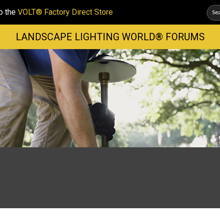
p the
VOLT® Factory Direct Store
LANDSCAPE LIGHTING WORLD® FORUMS