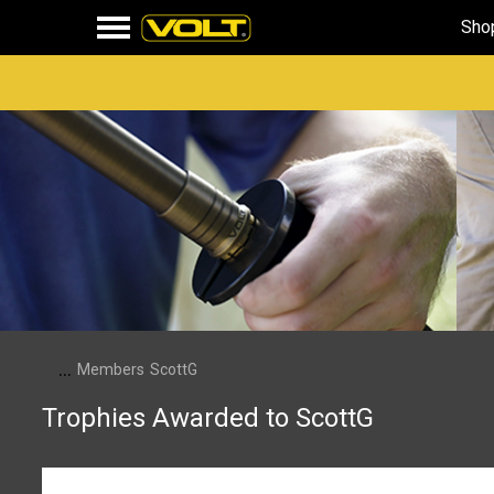
Sho
...
Members
ScottG
Trophies Awarded to ScottG
Somebody Likes You