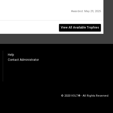
Awarded:
May 29, 2025
View All Available Trophies
Help
Contact Administrator
© 2020 VOLT® - All Rights Reserved