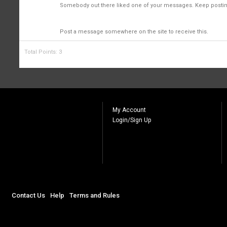
2
Somebody out there liked one of your messages. Keep posting
First Message
1
Post a message somewhere on the site to receive this.
Total Points: 3
My Account
Login/Sign Up
Contact Us
Help
Terms and Rules