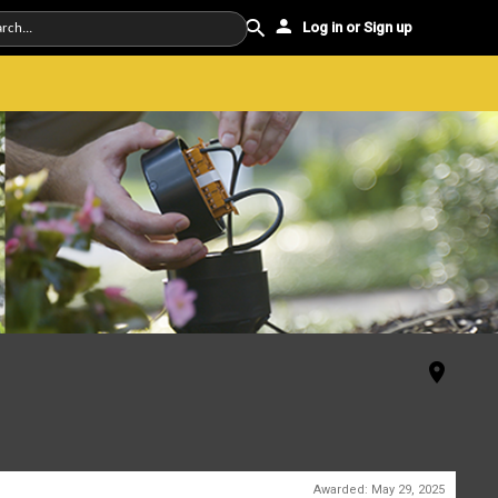
Log in or Sign up
Awarded:
May 29, 2025