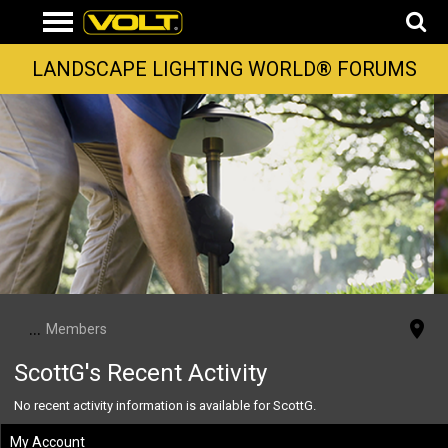
LANDSCAPE LIGHTING WORLD® FORUMS
...
Members
ScottG's Recent Activity
No recent activity information is available for ScottG.
My Account