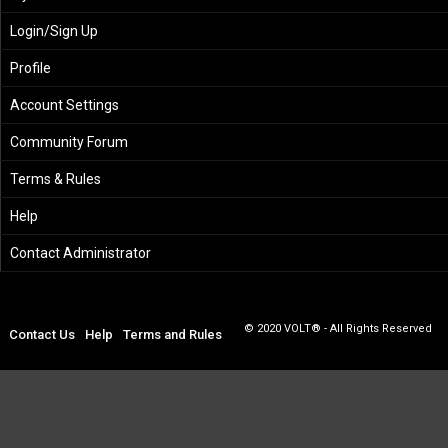
Login/Sign Up
Profile
Account Settings
Community Forum
Terms & Rules
Help
Contact Administrator
© 2020 VOLT® - All Rights Reserved
Contact Us
Help
Terms and Rules