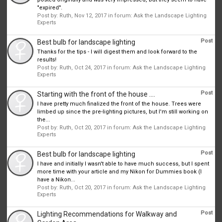
"expired".
Post by:
Ruth
,
Nov 12, 2017
in forum:
Ask the Landscape Lighting
Experts
Post
Best bulb for landscape lighting
Thanks for the tips - I will digest them and look forward to the
results!
Post by:
Ruth
,
Oct 24, 2017
in forum:
Ask the Landscape Lighting
Experts
Post
Starting with the front of the house ....
I have pretty much finalized the front of the house. Trees were
limbed up since the pre-lighting pictures, but I'm still working on
the...
Post by:
Ruth
,
Oct 20, 2017
in forum:
Ask the Landscape Lighting
Experts
Post
Best bulb for landscape lighting
I have and initially I wasn't able to have much success, but I spent
more time with your article and my Nikon for Dummies book (I
have a Nikon...
Post by:
Ruth
,
Oct 20, 2017
in forum:
Ask the Landscape Lighting
Experts
Post
Lighting Recommendations for Walkway and