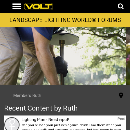
LANDSCAPE LIGHTING WORLD® FORUMS
...
Members
Ruth
Recent Content by Ruth
Post
Lighting Plan - Need input!
Can you re-load your pictures again? I think I saw them when you
posted originally and was very impressed, but they seem to have