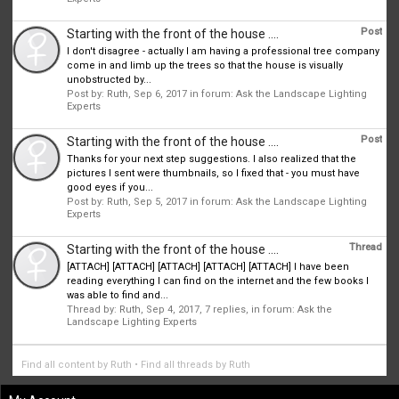
Post
Starting with the front of the house ....
I don't disagree - actually I am having a professional tree company
come in and limb up the trees so that the house is visually
unobstructed by...
Post by:
Ruth
,
Sep 6, 2017
in forum:
Ask the Landscape Lighting
Experts
Post
Starting with the front of the house ....
Thanks for your next step suggestions. I also realized that the
pictures I sent were thumbnails, so I fixed that - you must have
good eyes if you...
Post by:
Ruth
,
Sep 5, 2017
in forum:
Ask the Landscape Lighting
Experts
Thread
Starting with the front of the house ....
[ATTACH] [ATTACH] [ATTACH] [ATTACH] [ATTACH] I have been
reading everything I can find on the internet and the few books I
was able to find and...
Thread by:
Ruth
,
Sep 4, 2017
, 7 replies, in forum:
Ask the
Landscape Lighting Experts
Find all content by Ruth
Find all threads by Ruth