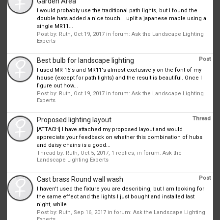
Garden Area
I would probably use the traditional path lights, but I found the
double hats added a nice touch. I uplit a japanese maple using a
single MR11...
Post by:
Ruth
,
Oct 19, 2017
in forum:
Ask the Landscape Lighting
Experts
Post
Best bulb for landscape lighting
I used MR 16's and MR11's almost exclusively on the font of my
house (except for path lights) and the result is beautiful. Once I
figure out how...
Post by:
Ruth
,
Oct 19, 2017
in forum:
Ask the Landscape Lighting
Experts
Thread
Proposed lighting layout
[ATTACH] I have attached my proposed layout and would
appreciate your feedback on whether this combination of hubs
and daisy chains is a good...
Thread by:
Ruth
,
Oct 5, 2017
, 1 replies, in forum:
Ask the
Landscape Lighting Experts
Post
Cast brass Round wall wash
I haven't used the fixture you are describing, but I am looking for
the same effect and the lights I just bought and installed last
night, while...
Post by:
Ruth
,
Sep 16, 2017
in forum:
Ask the Landscape Lighting
Experts