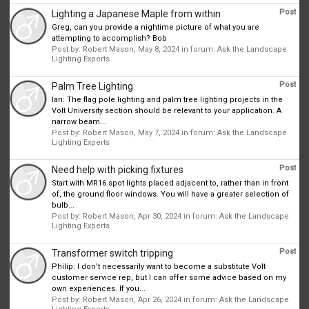
Post
Lighting a Japanese Maple from within
Greg, can you provide a nightime picture of what you are
attempting to accomplish? Bob
Post by:
Robert Mason
,
May 8, 2024
in forum:
Ask the Landscape
Lighting Experts
Post
Palm Tree Lighting
Ian: The flag pole lighting and palm tree lighting projects in the
Volt University section should be relevant to your application. A
narrow beam...
Post by:
Robert Mason
,
May 7, 2024
in forum:
Ask the Landscape
Lighting Experts
Post
Need help with picking fixtures
Start with MR16 spot lights placed adjacent to, rather than in front
of, the ground floor windows. You will have a greater selection of
bulb...
Post by:
Robert Mason
,
Apr 30, 2024
in forum:
Ask the Landscape
Lighting Experts
Post
Transformer switch tripping
Philip: I don’t necessarily want to become a substitute Volt
customer service rep, but I can offer some advice based on my
own experiences. If you...
Post by:
Robert Mason
,
Apr 26, 2024
in forum:
Ask the Landscape