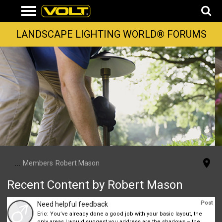
LANDSCAPE LIGHTING WORLD® FORUMS
...
Members
Robert Mason
Recent Content by Robert Mason
Post
Need helpful feedback
Eric: You’ve already done a good job with your basic layout, the
only areas I would suggest you address are the shadows – the