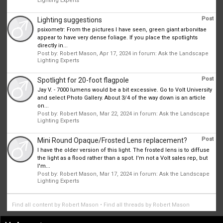
Lighting Experts
Post
Lighting suggestions
psixometr: From the pictures I have seen, green giant arborvitae
appear to have very dense foliage. If you place the spotlights
directly in...
Post by:
Robert Mason
,
Apr 17, 2024
in forum:
Ask the Landscape
Lighting Experts
Post
Spotlight for 20-foot flagpole
Jay V. - 7000 lumens would be a bit excessive. Go to Volt University
and select Photo Gallery. About 3/4 of the way down is an article
on...
Post by:
Robert Mason
,
Mar 22, 2024
in forum:
Ask the Landscape
Lighting Experts
Post
Mini Round Opaque/Frosted Lens replacement?
I have the older version of this light. The frosted lens is to diffuse
the light as a flood rather than a spot. I'm not a Volt sales rep, but
I'm...
Post by:
Robert Mason
,
Mar 17, 2024
in forum:
Ask the Landscape
Lighting Experts
Find all content by Robert Mason
Find all threads by Robert Mason