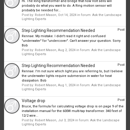
Hi. The Ring transformer and bridge that now Volt sells will
probably do what you want to do. A Ring motion sensor will
probably be needed for...
Post by:
Robert Mason
,
Oct 14, 2024
in forum:
Ask the Landscape
Lighting Experts
Post
Step Lighting Recommendation Needed
Rennae: My mistake. I didn't read it right and confused
"underwater" for "undercover". Can't answer your question. Sorry.
Bob
Post by:
Robert Mason
,
Aug 2, 2024
in forum:
Ask the Landscape
Lighting Experts
Post
Step Lighting Recommendation Needed
Rennae: I'm not sure which light you are referring to, but I believe
the underwater lights require submersion in water for heat
dissipation. Bob
Post by:
Robert Mason
,
Aug 1, 2024
in forum:
Ask the Landscape
Lighting Experts
Post
Voltage drop
Bruce, the formula for calculating voltage drop is on page 9 of the
installation manual for the 600W multi-tap transformer. 340 feet of
12/2 wire...
Post by:
Robert Mason
,
Jul 3, 2024
in forum:
Ask the Landscape
Lighting Experts