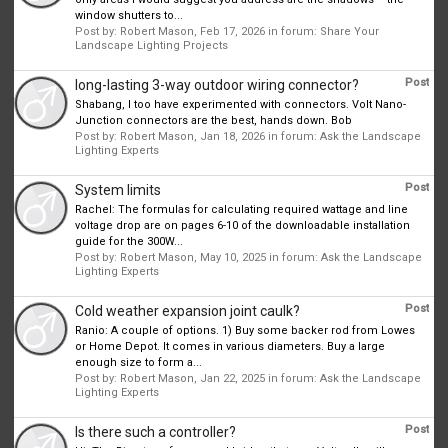
window shutters to...
Post by:
Robert Mason
,
Feb 17, 2026
in forum:
Share Your
Landscape Lighting Projects
Post
long-lasting 3-way outdoor wiring connector?
Shabang, I too have experimented with connectors. Volt Nano-
Junction connectors are the best, hands down. Bob
Post by:
Robert Mason
,
Jan 18, 2026
in forum:
Ask the Landscape
Lighting Experts
Post
System limits
Rachel: The formulas for calculating required wattage and line
voltage drop are on pages 6-10 of the downloadable installation
guide for the 300W...
Post by:
Robert Mason
,
May 10, 2025
in forum:
Ask the Landscape
Lighting Experts
Post
Cold weather expansion joint caulk?
Ranio: A couple of options. 1) Buy some backer rod from Lowes
or Home Depot. It comes in various diameters. Buy a large
enough size to form a...
Post by:
Robert Mason
,
Jan 22, 2025
in forum:
Ask the Landscape
Lighting Experts
Post
Is there such a controller?