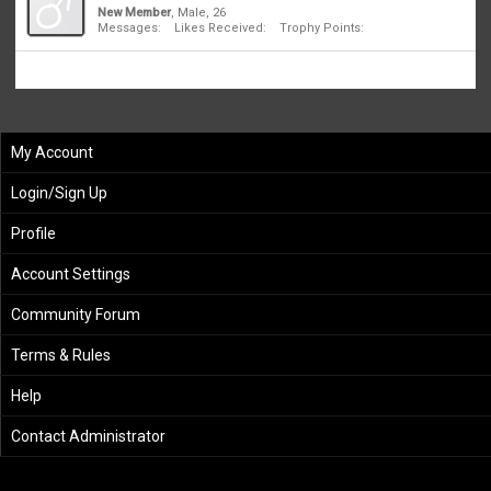
New Member
, Male, 26
Messages:
1
Likes Received:
0
Trophy Points:
1
My Account
Login/Sign Up
Profile
Account Settings
Community Forum
Terms & Rules
Help
Contact Administrator