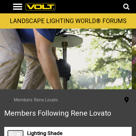
LANDSCAPE LIGHTING WORLD® FORUMS
...
Members
Rene Lovato
Members Following Rene Lovato
Lighting Shade