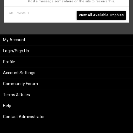
Post a message somewhere on the site to receive this.
Total Points: 1
View All Available Trophies
My Account
Login/Sign Up
Profile
Account Settings
Community Forum
Terms & Rules
Help
Contact Administrator