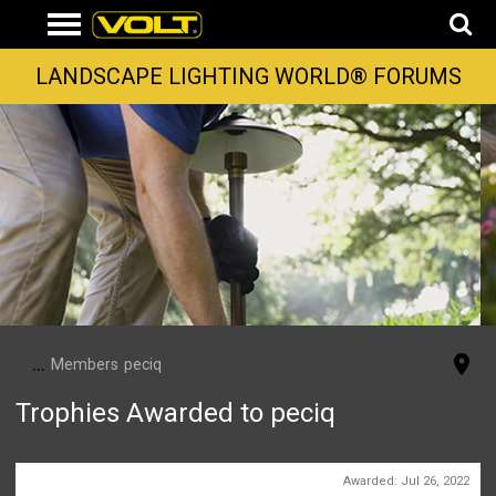
LANDSCAPE LIGHTING WORLD® FORUMS
...
Members
peciq
Trophies Awarded to peciq
First Message
Awarded:
Jul 26, 2022
1