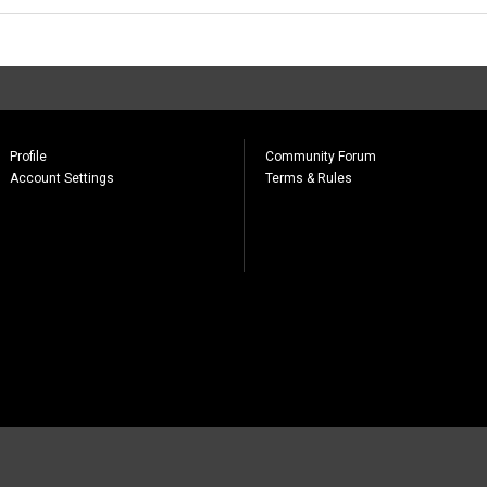
Profile
Community Forum
Account Settings
Terms & Rules