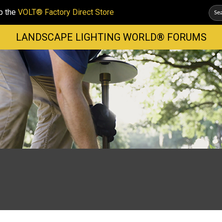
p the
VOLT® Factory Direct Store
LANDSCAPE LIGHTING WORLD® FORUMS