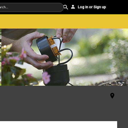
Log in or Sign up