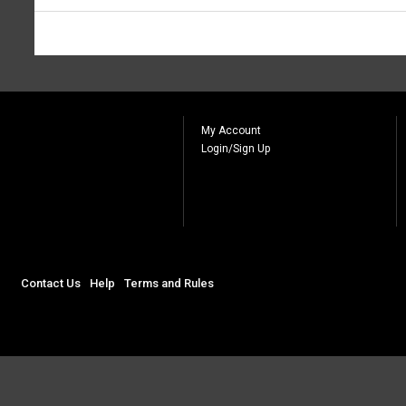
My Account
Login/Sign Up
Contact Us
Help
Terms and Rules