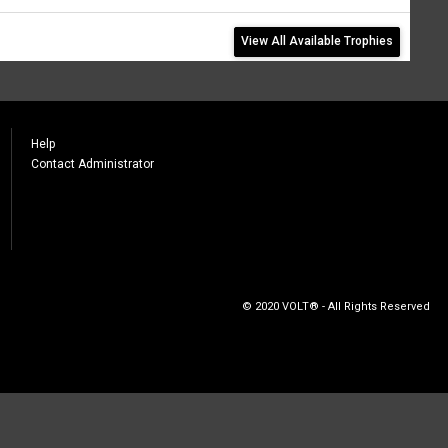
View All Available Trophies
Help
Contact Administrator
© 2020 VOLT® - All Rights Reserved