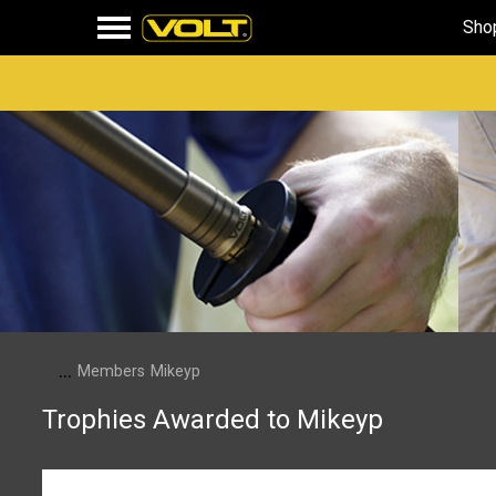
Sho
...
Members
Mikeyp
Trophies Awarded to Mikeyp
Mikeyp has not been awarded any trophies yet.