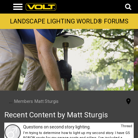
LANDSCAPE LIGHTING WORLD® FORUMS
...
Members
Matt Sturgis
Recent Content by Matt Sturgis
Thread
Questions on second story lighting.
I’m trying to determine how to light up my second story. I have G5
RGBCW spots for my garage posts and pillars. I’ve included a