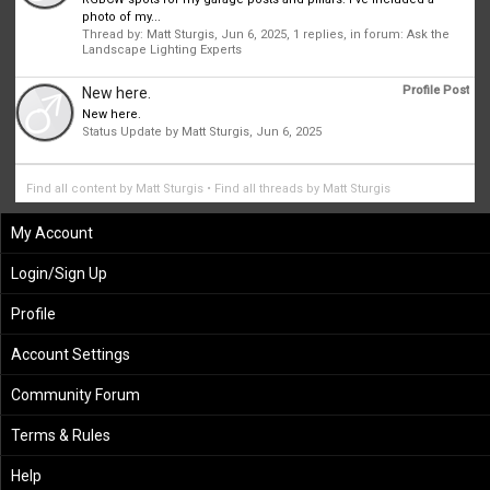
photo of my...
Thread by:
Matt Sturgis
,
Jun 6, 2025
, 1 replies, in forum:
Ask the
Landscape Lighting Experts
Profile Post
New here.
New here.
Status Update by
Matt Sturgis
,
Jun 6, 2025
Find all content by Matt Sturgis
Find all threads by Matt Sturgis
My Account
Login/Sign Up
Profile
Account Settings
Community Forum
Terms & Rules
Help