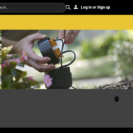
Log in or Sign up