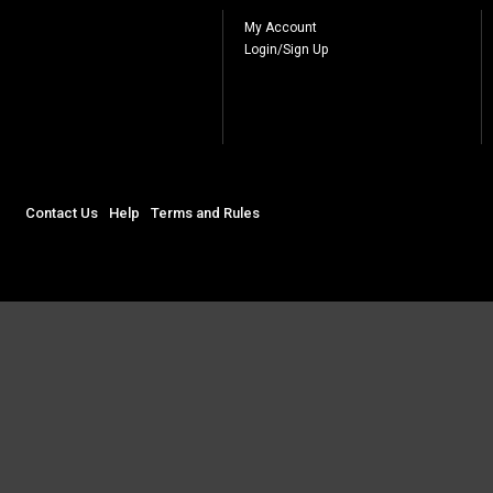
My Account
Login/Sign Up
Contact Us
Help
Terms and Rules