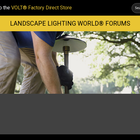
p the
VOLT® Factory Direct Store
LANDSCAPE LIGHTING WORLD® FORUMS