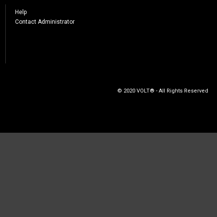
Help
Contact Administrator
© 2020 VOLT® - All Rights Reserved