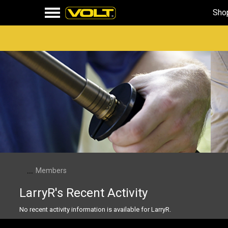
Sho
...
Members
LarryR's Recent Activity
No recent activity information is available for LarryR.