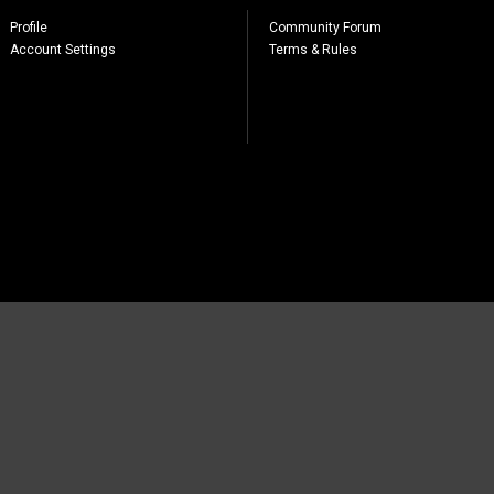
Profile
Community Forum
Account Settings
Terms & Rules