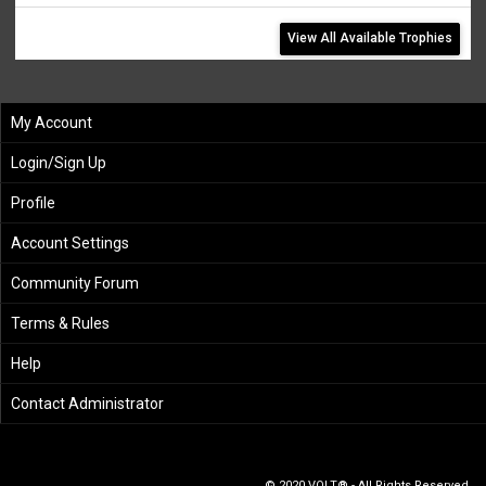
View All Available Trophies
My Account
Login/Sign Up
Profile
Account Settings
Community Forum
Terms & Rules
Help
Contact Administrator
© 2020 VOLT® - All Rights Reserved