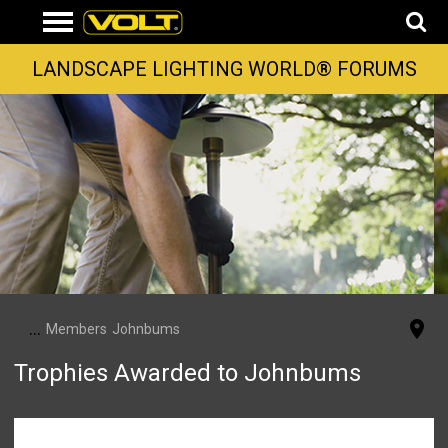
LANDSCAPE LIGHTING WORLD® FORUMS
...
Members
Johnbums
Trophies Awarded to Johnbums
Johnbums has not been awarded any trophies yet.