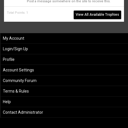
Post a message somewhere on the site to receive this.
Total Points: 1
View All Available Trophies
My Account
Login/Sign Up
Profile
Account Settings
Community Forum
Terms & Rules
Help
Contact Administrator