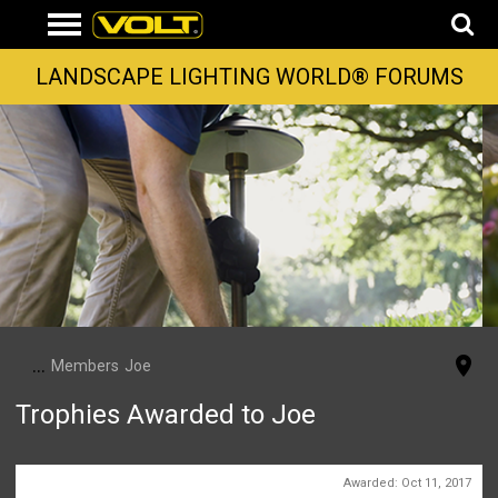
LANDSCAPE LIGHTING WORLD® FORUMS
...
Members
Joe
Trophies Awarded to Joe
First Message
Awarded:
Oct 11, 2017
1