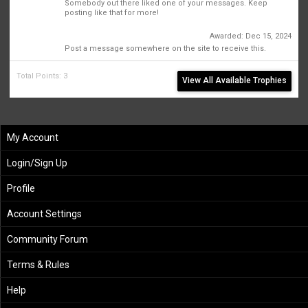
Somebody out there liked one of your messages. Keep
posting like that for more!
First Message
Awarded:
Dec 15, 2024
1
Post a message somewhere on the site to receive this.
Total Points: 3
View All Available Trophies
My Account
Login/Sign Up
Profile
Account Settings
Community Forum
Terms & Rules
Help