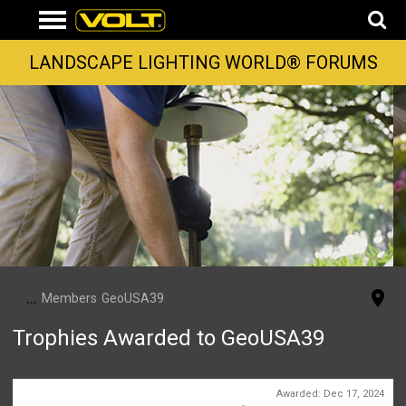
LANDSCAPE LIGHTING WORLD® FORUMS
...
Members
GeoUSA39
Trophies Awarded to GeoUSA39
Somebody Likes You
Awarded:
Dec 17, 2024
2