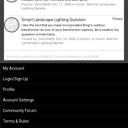
Post by:
GeoUSA39
,
Dec 17, 2024
in forum:
Ask the Landscape
Lighting Experts
Thread
Smart Landscape Lighting Question
I like the fact that you have incorporated Ring's outdoor
transformer as one of your transformer options. As a newbie my
question is how many...
Thread by:
GeoUSA39
,
Dec 15, 2024
, 3 replies, in forum:
Ask the
Landscape Lighting Experts
Find all content by GeoUSA39
Find all threads by GeoUSA39
My Account
Login/Sign Up
Profile
Account Settings
Community Forum
Terms & Rules