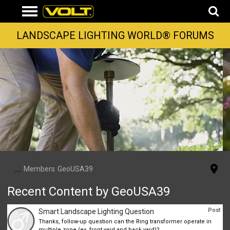
LANDSCAPE LIGHTING WORLD® FORUMS
...
Members
GeoUSA39
Recent Content by GeoUSA39
Post
Smart Landscape Lighting Question
Thanks, follow-up question can the Ring transformer operate in
multiple zone (ex. front yard and back yard)?