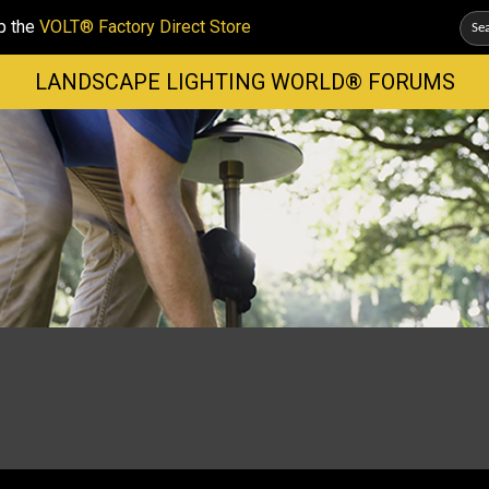
p the
VOLT® Factory Direct Store
LANDSCAPE LIGHTING WORLD® FORUMS