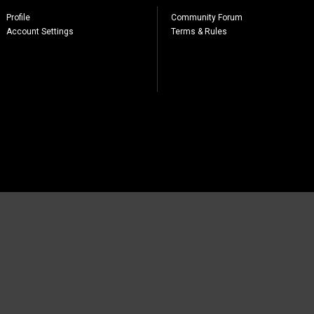
Profile
Community Forum
Account Settings
Terms & Rules