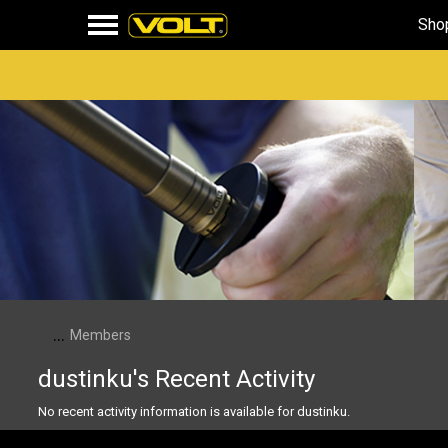
Sho
...
Members
dustinku's Recent Activity
No recent activity information is available for dustinku.