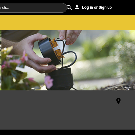
Log in or Sign up