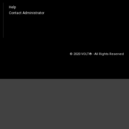
Help
Contact Administrator
© 2020 VOLT® - All Rights Reserved