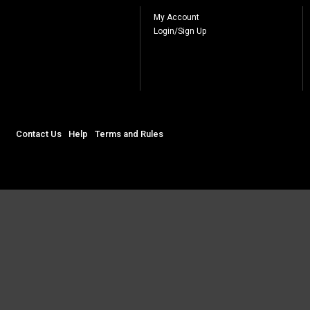
My Account
Login/Sign Up
Contact Us
Help
Terms and Rules