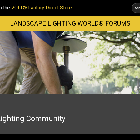
p the
VOLT® Factory Direct Store
LANDSCAPE LIGHTING WORLD® FORUMS
Lighting Community