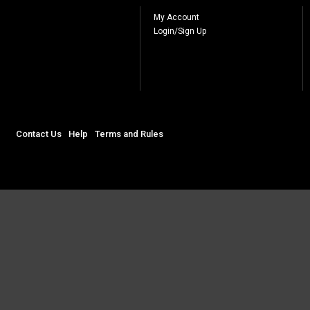
My Account
Login/Sign Up
Contact Us
Help
Terms and Rules