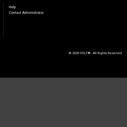
Help
Contact Administrator
© 2020 VOLT® - All Rights Reserved