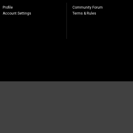
Profile
Community Forum
Account Settings
Terms & Rules