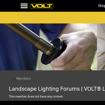
Sho
...
Members
Landscape Lighting Forums | VOLT® 
This member does not have any content.