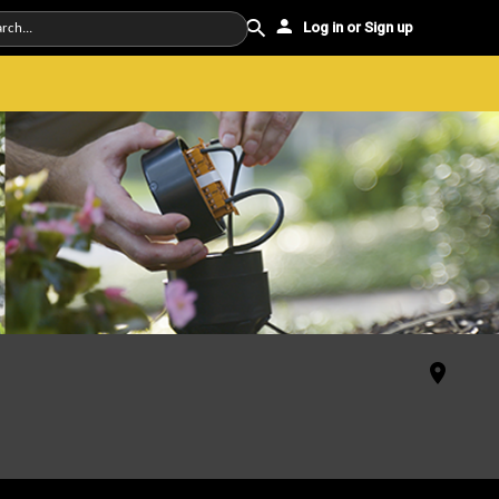
Log in or Sign up